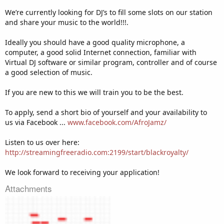
We’re currently looking for DJ’s to fill some slots on our station
and share your music to the world!!!.
Ideally you should have a good quality microphone, a
computer, a good solid Internet connection, familiar with
Virtual DJ software or similar program, controller and of course
a good selection of music.
If you are new to this we will train you to be the best.
To apply, send a short bio of yourself and your availability to
us via Facebook ...
www.facebook.com/AfroJamz/
Listen to us over here:
http://streamingfreeradio.com:2199/start/blackroyalty/
We look forward to receiving your application!
Attachments