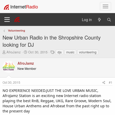
Internet
Radio
T
o
g
Log in
g
l
Volunteering
e
New Urban Radio in the Shropshire County
n
a
looking for DJ
v
T
S
T
AfroJamz
Oct 30, 2015
djs
music
volunteering
i
h
t
a
g
r
a
g
AfroJamz
a
e
r
s
t
New Member
a
t
i
d
d
o
s
a
Oct 30, 2015
#1
t
t
n
a
e
NO EXPERIENCE NEEDED.JUST THE LOVE URBAN MUSIC,
r
AfroJamz Station is an exciting new Internet radio station
t
playing the best RnB, Reggae, UKG, Rare Groove, Modern Soul,
e
House Urban Anthems and Afrobeat from the past right up to
r
the present day