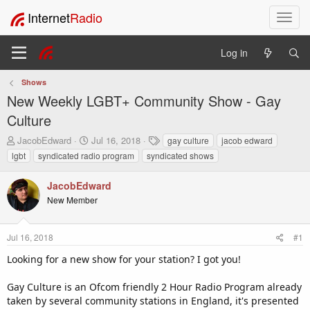
Internet
Radio
T
o
g
Log in
g
l
Shows
e
New Weekly LGBT+ Community Show - Gay
n
a
Culture
v
T
S
T
JacobEdward
Jul 16, 2018
gay culture
jacob edward
i
h
t
a
lgbt
syndicated radio program
syndicated shows
g
r
a
g
a
e
r
s
t
JacobEdward
a
t
i
New Member
d
d
o
s
a
t
t
n
Jul 16, 2018
#1
a
e
r
Looking for a new show for your station? I got you!
t
e
Gay Culture is an Ofcom friendly 2 Hour Radio Program already
r
taken by several community stations in England, it's presented