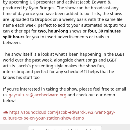
by upcoming UK presenter and activist Jacob Edward &
produced by Kyan Bridges. The show can be broadcast any
time of day once you have been added to our lists, the shows
are uploaded to Dropbox on a weekly basis with the same file
name each week, perfect to add to your automated output! You
can either opt for
two, hour-long
shows or
four, 30 minutes
split hours
for you to insert advertisements or trails in
between.
The show itself is a look at what's been happening in the LGBT
world over the past week, alongside chart songs and LGBT
artists. Jacob's presenting style makes the show fun,
interesting and perfect for any schedule! It helps that he
knows his stuff too!
If you're interested in taking the show, please feel free to email
us
gayculture@jacobedward.org
and check out our demo
below!
https://soundcloud.com/jacob-edward-5%2Fwant-gay-
culture-to-be-on-your-station-show-demo