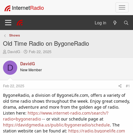
Internet
Radio
T
o
g
Log in
g
l
Shows
e
Old Time Radio on BygoneRadio
n
a
T
S
DavidG
Feb 22, 2025
v
h
t
i
r
a
DavidG
D
e
r
g
New Member
a
t
a
d
d
t
s
a
i
Feb 22, 2025
#1
t
t
o
a
e
BygoneRadio, a division of BygoneLife.com, offers a variety of
n
r
old time radio shows throughout the week. Enjoy great comedy,
t
drama, adventure and more from the golden age of radio.
e
Listen here:
https://www.internet-radio.com/search/?
r
radio=bygoneradio
-- or visit our schedule page at
https://davidgmedia.us/public/bygoneradio/schedule
. The
station website can be found at:
https://radio.bygonelife.com