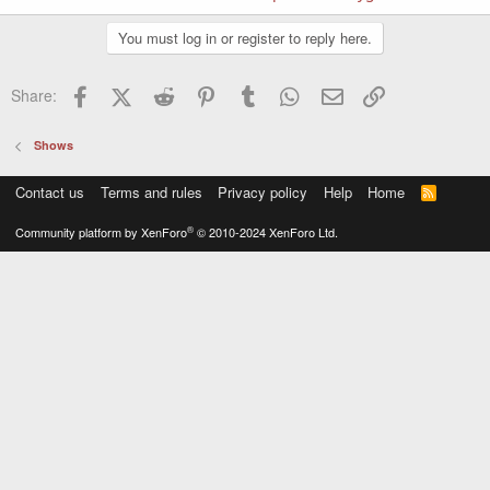
You must log in or register to reply here.
Facebook
X (Twitter)
Reddit
Pinterest
Tumblr
WhatsApp
Email
Link
Share:
Shows
Contact us
Terms and rules
Privacy policy
Help
Home
R
S
S
®
Community platform by XenForo
© 2010-2024 XenForo Ltd.