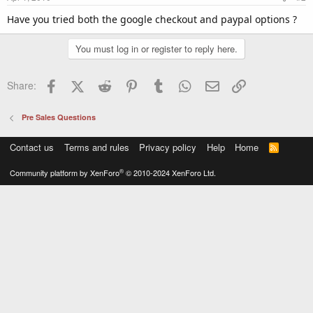
Have you tried both the google checkout and paypal options ?
You must log in or register to reply here.
Facebook
X (Twitter)
Reddit
Pinterest
Tumblr
WhatsApp
Email
Link
Share:
Pre Sales Questions
Contact us
Terms and rules
Privacy policy
Help
Home
R
S
S
®
Community platform by XenForo
© 2010-2024 XenForo Ltd.