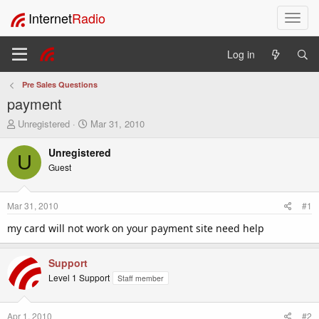
Internet
Radio
T
o
g
Log in
g
l
Pre Sales Questions
e
payment
n
a
T
S
Unregistered
Mar 31, 2010
v
h
t
i
r
a
Unregistered
U
e
r
g
Guest
a
t
a
d
d
t
s
a
i
Mar 31, 2010
#1
t
t
o
a
e
my card will not work on your payment site need help
n
r
t
Support
e
r
Level 1 Support
Staff member
Apr 1, 2010
#2