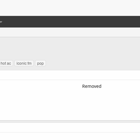
hot ac
iconic fm
pop
Removed​