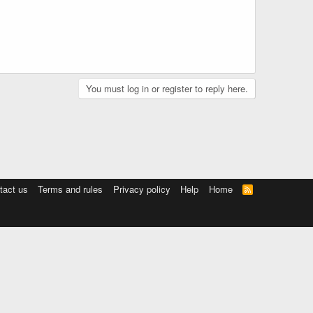
You must log in or register to reply here.
tact us
Terms and rules
Privacy policy
Help
Home
R
S
S