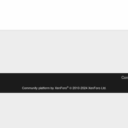
Con
®
Community platform by XenForo
© 2010-2024 XenForo Ltd.