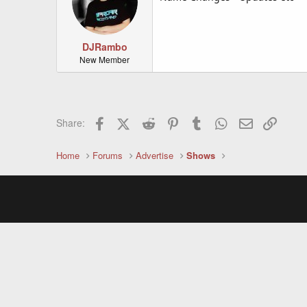
DJRambo
New Member
Facebook
X (Twitter)
Reddit
Pinterest
Tumblr
WhatsApp
Email
Link
Share:
Home
Forums
Advertise
Shows