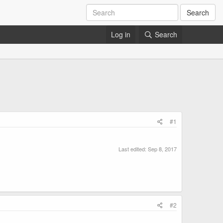
Search
Log in
Search
#1
Last edited:
Sep 8, 2017
#2