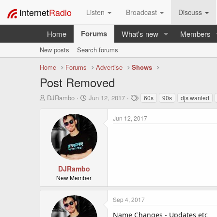
Internet
Radio
Listen
Broadcast
Discuss
Forums
Home
What's new
Members
New posts
Search forums
Home
Forums
Advertise
Shows
Post Removed
T
S
T
DJRambo
Jun 12, 2017
60s
90s
djs wanted
h
t
a
r
a
g
Jun 12, 2017
e
r
s
a
t
d
d
s
a
t
t
a
e
DJRambo
r
New Member
t
e
Sep 4, 2017
r
Name Changes - Updates etc