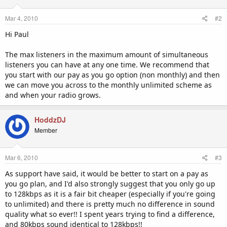
Mar 4, 2010
#2
Hi Paul
The max listeners in the maximum amount of simultaneous
listeners you can have at any one time. We recommend that
you start with our pay as you go option (non monthly) and then
we can move you across to the monthly unlimited scheme as
and when your radio grows.
HoddzDJ
Member
Mar 6, 2010
#3
As support have said, it would be better to start on a pay as
you go plan, and I'd also strongly suggest that you only go up
to 128kbps as it is a fair bit cheaper (especially if you're going
to unlimited) and there is pretty much no difference in sound
quality what so ever!! I spent years trying to find a difference,
and 80kbps sound identical to 128kbps!!