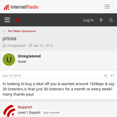
Internet
Radio
T
o
g
Log in
g
l
Pre Sales Questions
e
prices
n
a
T
S
Unregistered
Jan 10, 2010
v
h
t
i
r
a
Unregistered
U
e
r
g
Guest
a
t
a
d
d
t
s
a
i
Jan 10, 2010
#1
t
t
o
a
e
hi looking to buy a deal off you & wanted around 192kbps & say
n
r
30 listeners,is that just 30 listeners for a month or every week?
t
many thanks paul
e
r
Support
Level 1 Support
Staff member