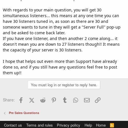
With regards to your main question, you will get 30
simultaneous listeners... this means at any one time you can
have 30 listeners tuned in, as soon as there are 30 and
someone wants to tune in they will get a "Server Full" pop-up
and be asked to come back later.
If you have one listener, and then another 2 come along... it
doesn't mean you are down to 27 listeners though!! It means
the capacity of your server is 30 listeners.
I hope that helps out even more than Support have already
done so, and if you still have any questions feel free to post
them up!!
You must log in or register to reply here.
Facebook
X (Twitter)
Reddit
Pinterest
Tumblr
WhatsApp
Email
Link
Share:
Pre Sales Questions
Contact us
Terms and rules
Privacy policy
Help
Home
R