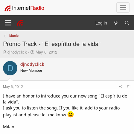
Internet
Radio
T
o
g
Log in
g
l
Music
e
Promo Track - "El espíritu de la vida"
n
a
T
S
djnodyclick
May 6, 2012
v
h
t
i
r
a
djnodyclick
D
e
r
g
New Member
a
t
a
d
d
t
s
a
i
May 6, 2012
#1
t
t
o
a
e
I have an honor to introduce you our new song "El espíritu de
n
r
la vida".
t
I ask you to listen the song. If you like it, add to your radio
e
playlist and please let me know
r
Milan