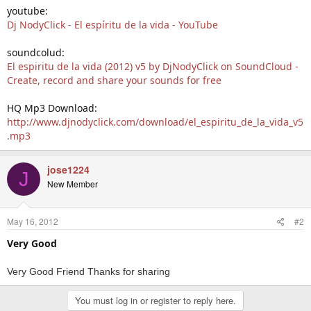
youtube:
Dj NodyClick - El espíritu de la vida - YouTube
soundcolud:
El espiritu de la vida (2012) v5 by DjNodyClick on SoundCloud -
Create, record and share your sounds for free
HQ Mp3 Download:
http://www.djnodyclick.com/download/el_espiritu_de_la_vida_v5
.mp3
jose1224
J
New Member
May 16, 2012
#2
Very Good
Very
Good
Friend
Thanks
for
sharing
You must log in or register to reply here.