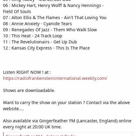
06 : Mickey Hart, Henry Wolff & Nancy Hennings -
Field Of Souls
07 : Alton Ellis & The Flames - Ain't That Loving You
08 : Annie Anxiety - Cyanide Tears
09 : Renegades Of Jazz - Them Who Walk Slow
10 : This Heat - 24 Track Loop
11 : The Revelutionairs - Get Up Dub
12 : Kansas City Express - This Is The Place
Listen RIGHT NOW ! at :
https://radiofrankensteininternational.weebly.com/
Shows are downloadable.
Want to carry the show on your station ? Contact via the above
website....
Also available via Gingerfeather FM (Lancaster, England) online
every night at 20:00 UK time.