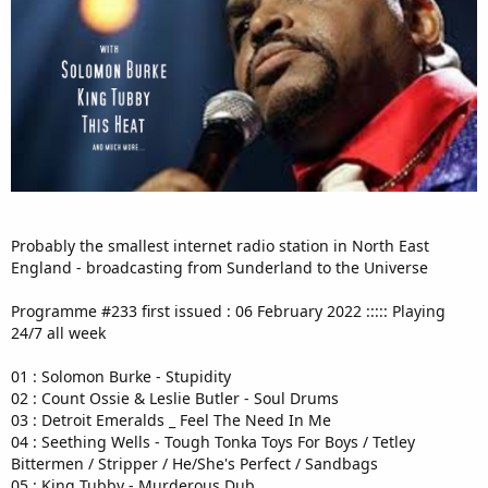
Probably the smallest internet radio station in North East
England - broadcasting from Sunderland to the Universe
Programme #233 first issued : 06 February 2022 ::::: Playing
24/7 all week
01 : Solomon Burke - Stupidity
02 : Count Ossie & Leslie Butler - Soul Drums
03 : Detroit Emeralds _ Feel The Need In Me
04 : Seething Wells - Tough Tonka Toys For Boys / Tetley
Bittermen / Stripper / He/She's Perfect / Sandbags
05 : King Tubby - Murderous Dub