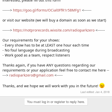
interested, please fill out this form
------>
https://goo.gl/forms/OCial0FfR1r58MFg1
<------
or visit our website (we will buy a domain as soon as we start)
------>
https://notprorecords.wixsite.com/radioparkzero
<------
Our requirements for your shows:
- Every show has to be at LEAST one hour each time
- No foul language during broadcasting
- Work good as a team, respect listeners
Thanks again, if you have ANY questions regarding our
requirements or your application feel free to contact me here --
--->
radioparkzero@gmail.com
<-----
Thanks, and we hope we will work with you in the future!
Last edited:
Jan 4, 2018
You must log in or register to reply here.