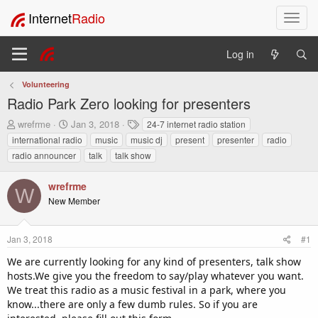
Internet
Radio
T
o
g
Log in
g
l
Volunteering
e
Radio Park Zero looking for presenters
n
a
T
S
T
wrefrme
Jan 3, 2018
24-7 internet radio station
v
h
t
a
international radio
music
music dj
present
presenter
radio
i
r
a
g
radio announcer
talk
talk show
e
r
s
g
a
t
a
wrefrme
d
d
t
W
s
a
New Member
i
t
t
o
a
e
n
r
Jan 3, 2018
#1
t
We are currently looking for any kind of presenters, talk show
e
hosts.We give you the freedom to say/play whatever you want.
r
We treat this radio as a music festival in a park, where you
know...there are only a few dumb rules. So if you are