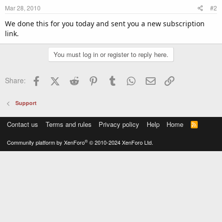
Mar 28, 2010
#2
We done this for you today and sent you a new subscription
link.
You must log in or register to reply here.
Facebook
X (Twitter)
Reddit
Pinterest
Tumblr
WhatsApp
Email
Link
Share:
Support
Contact us
Terms and rules
Privacy policy
Help
Home
R
S
S
®
Community platform by XenForo
© 2010-2024 XenForo Ltd.