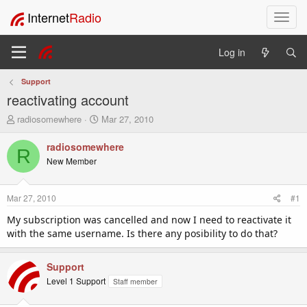
Internet
Radio
T
o
g
Log in
g
l
Support
e
reactivating account
n
a
T
S
radiosomewhere
Mar 27, 2010
v
h
t
i
r
a
radiosomewhere
R
e
r
g
New Member
a
t
a
d
d
t
s
a
i
Mar 27, 2010
#1
t
t
o
a
e
My subscription was cancelled and now I need to reactivate it
n
r
with the same username. Is there any posibility to do that?
t
e
r
Support
Level 1 Support
Staff member