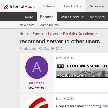
Internet
Radio
Listen
Broadcast
Discuss
Forums
Home
What's new
Members
New posts
Search forums
Home
Forums
Servers
Pre Sales Questions
recomend server to other users
T
S
arturcape
May 19, 2010
h
t
r
a
May 19, 2010
e
r
A
a
t
d
d
s
a
t
t
a
arturcape
e
r
New Member
t
e
May 19, 2010
r
Drop us an email :
contact@inte