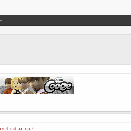
rnet-radio.org.uk