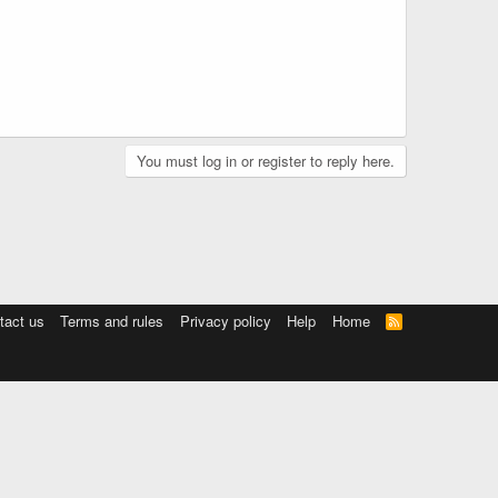
You must log in or register to reply here.
tact us
Terms and rules
Privacy policy
Help
Home
R
S
S