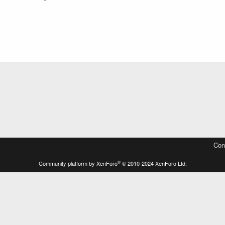
Con
®
Community platform by XenForo
© 2010-2024 XenForo Ltd.