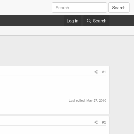
Search
Log in
Search
#1
Last edited:
May 27, 2010
#2