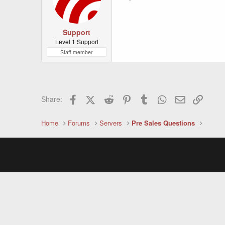
Support
Level 1 Support
Staff member
Facebook
X (Twitter)
Reddit
Pinterest
Tumblr
WhatsApp
Email
Link
Share:
Home
Forums
Servers
Pre Sales Questions