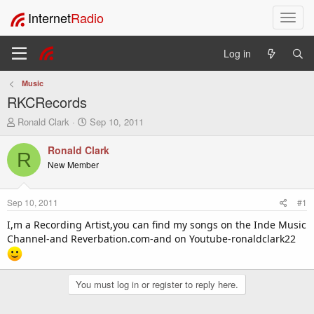
Internet
Radio
T
o
g
Log in
g
l
Music
e
RKCRecords
n
a
T
S
Ronald Clark
Sep 10, 2011
v
h
t
i
r
a
Ronald Clark
R
e
r
g
New Member
a
t
a
d
d
t
s
a
i
Sep 10, 2011
#1
t
t
o
a
e
I,m a Recording Artist,you can find my songs on the Inde Music
n
r
Channel-and Reverbation.com-and on Youtube-ronaldclark22
t
e
r
You must log in or register to reply here.