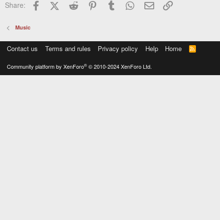
Facebook
X (Twitter)
Reddit
Pinterest
Tumblr
WhatsApp
Email
Link
Share:
Music
Contact us
Terms and rules
Privacy policy
Help
Home
R
S
S
®
Community platform by XenForo
© 2010-2024 XenForo Ltd.