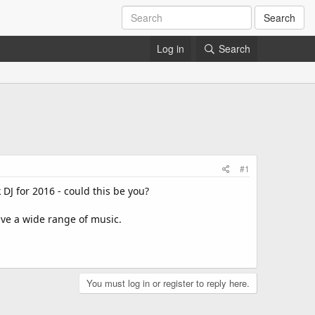
Search
Log in
Search
#1
DJ for 2016 - could this be you?
ave a wide range of music.
You must log in or register to reply here.