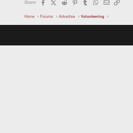
Facebook
X (Twitter)
Reddit
Pinterest
Tumblr
WhatsApp
Email
Link
Share:
Home
Forums
Advertise
Volunteering