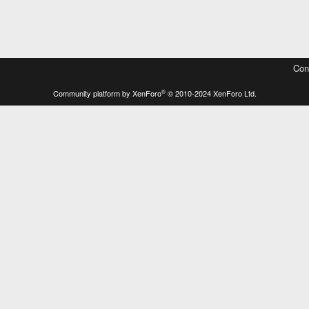
Con
®
Community platform by XenForo
© 2010-2024 XenForo Ltd.