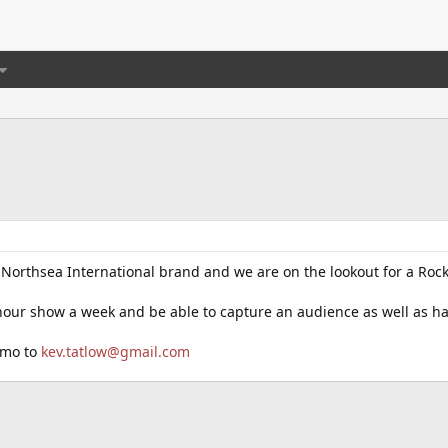
o Northsea International brand and we are on the lookout for a Rock 
hour show a week and be able to capture an audience as well as h
emo to
kev.tatlow@gmail.com