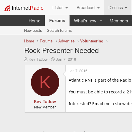
Internet
Radio
Listen
Broadcast
Discuss
Forums
Home
What's new
Members
New posts
Search forums
Home
Forums
Advertise
Volunteering
Rock Presenter Needed
T
S
Kev Tatlow
Jan 7, 2016
h
t
r
a
Jan 7, 2016
e
r
K
a
t
Atlantic RNI is part of the Radi
d
d
s
a
You must be able to record a 2 
t
t
a
Kev Tatlow
e
Interested? Email me a show d
r
New Member
t
e
r