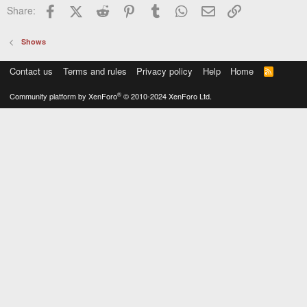
Facebook
X (Twitter)
Reddit
Pinterest
Tumblr
WhatsApp
Email
Link
Share:
Shows
Contact us
Terms and rules
Privacy policy
Help
Home
R
S
S
®
Community platform by XenForo
© 2010-2024 XenForo Ltd.