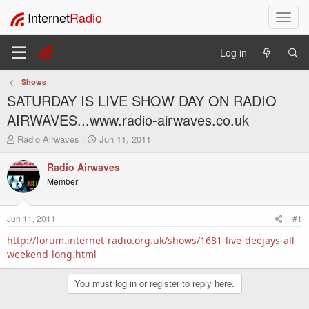
Internet
Radio
T
o
g
Log in
g
l
Shows
e
SATURDAY IS LIVE SHOW DAY ON RADIO
n
a
AIRWAVES...www.radio-airwaves.co.uk
v
T
S
Radio Airwaves
Jun 11, 2011
i
h
t
g
r
a
Radio Airwaves
a
e
r
Member
t
a
t
i
d
d
o
s
a
Jun 11, 2011
#1
t
t
n
a
e
http://forum.internet-radio.org.uk/shows/1681-live-deejays-all-
r
weekend-long.html
t
e
You must log in or register to reply here.
r