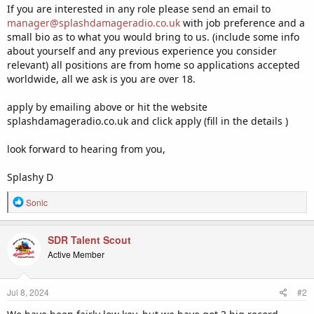
If you are interested in any role please send an email to
manager@splashdamageradio.co.uk
with job preference and a
small bio as to what you would bring to us. (include some info
about yourself and any previous experience you consider
relevant) all positions are from home so applications accepted
worldwide, all we ask is you are over 18.
apply by emailing above or hit the website
splashdamageradio.co.uk and click apply (fill in the details )
look forward to hearing from you,
Splashy D
R
Sonic
e
a
c
SDR Talent Scout
t
Active Member
i
o
n
Jul 8, 2024
#2
s
: