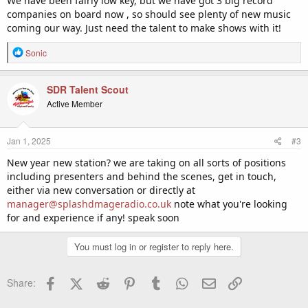
We have been fairly low key, but we have got 3 big record
companies on board now , so should see plenty of new music
coming our way. Just need the talent to make shows with it!
R
Sonic
e
a
c
SDR Talent Scout
t
Active Member
i
o
n
Jan 1, 2025
#3
s
:
New year new station? we are taking on all sorts of positions
including presenters and behind the scenes, get in touch,
either via new conversation or directly at
manager@splashdmageradio.co.uk
note what you're looking
for and experience if any! speak soon
You must log in or register to reply here.
Facebook
X (Twitter)
Reddit
Pinterest
Tumblr
WhatsApp
Email
Link
Share: