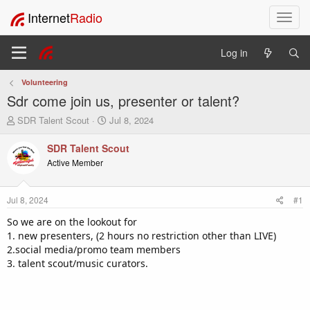
Internet
Radio
T
o
g
Log in
g
l
Volunteering
e
Sdr come join us, presenter or talent?
n
a
T
S
SDR Talent Scout
Jul 8, 2024
v
h
t
i
r
a
SDR Talent Scout
e
r
g
Active Member
a
t
a
d
d
t
s
a
i
Jul 8, 2024
#1
t
t
o
a
e
So we are on the lookout for
n
r
1. new presenters, (2 hours no restriction other than LIVE)
t
2.social media/promo team members
e
3. talent scout/music curators.
r