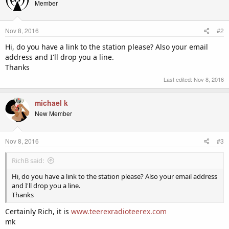
Member
Nov 8, 2016
#2
Hi, do you have a link to the station please? Also your email
address and I'll drop you a line.
Thanks
Last edited:
Nov 8, 2016
michael k
New Member
Nov 8, 2016
#3
RichB said:
Hi, do you have a link to the station please? Also your email address
and I'll drop you a line.
Thanks
Certainly Rich, it is
www.teerexradioteerex.com
mk