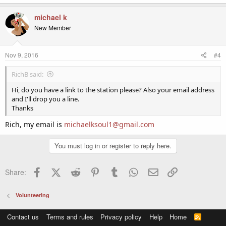
michael k
New Member
Nov 9, 2016
#4
RichB said:
Hi, do you have a link to the station please? Also your email address
and I'll drop you a line.
Thanks
Rich, my email is
michaelksoul1@gmail.com
You must log in or register to reply here.
Facebook
X (Twitter)
Reddit
Pinterest
Tumblr
WhatsApp
Email
Link
Share:
Volunteering
Contact us
Terms and rules
Privacy policy
Help
Home
R
S