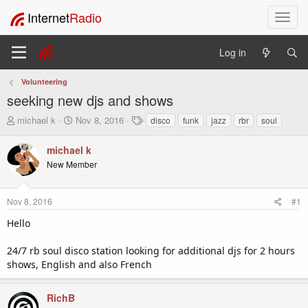
Internet
Radio
T
o
g
Log in
g
l
Volunteering
e
seeking new djs and shows
n
a
T
S
T
michael k
Nov 8, 2016
disco
funk
jazz
rbr
soul
v
h
t
a
i
r
a
g
michael k
e
r
s
g
New Member
a
t
a
d
d
t
s
a
i
Nov 8, 2016
#1
t
t
o
a
e
Hello
n
r
t
24/7 rb soul disco station looking for additional djs for 2 hours
e
shows, English and also French
r
RichB