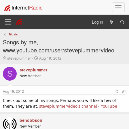
Internet
Radio
T
o
g
Log in
g
l
Music
e
Songs by me,
n
a
www.youtube.com/user/steveplummervideo
v
T
S
steveplummer
Aug 19, 2012
i
h
t
g
r
a
steveplummer
a
S
e
r
New Member
t
a
t
i
d
d
o
s
a
Aug 19, 2012
#1
t
t
n
a
e
Check out some of my songs. Perhaps you will like a few of
r
them. They are at,
steveplummervideo's channel - YouTube
t
e
r
bendobson
New Member