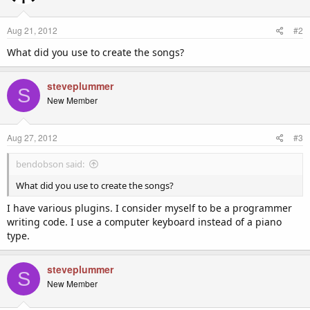
Aug 21, 2012
#2
What did you use to create the songs?
steveplummer
S
New Member
Aug 27, 2012
#3
bendobson said:
What did you use to create the songs?
I have various plugins. I consider myself to be a programmer
writing code. I use a computer keyboard instead of a piano
type.
steveplummer
S
New Member