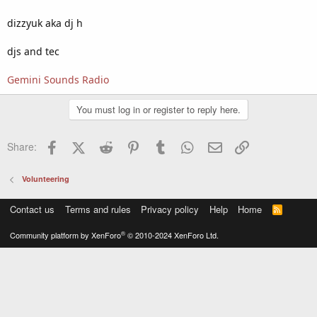
dizzyuk aka dj h
djs and tec
Gemini Sounds Radio
You must log in or register to reply here.
Facebook
X (Twitter)
Reddit
Pinterest
Tumblr
WhatsApp
Email
Link
Share:
Volunteering
Contact us
Terms and rules
Privacy policy
Help
Home
R
S
S
®
Community platform by XenForo
© 2010-2024 XenForo Ltd.