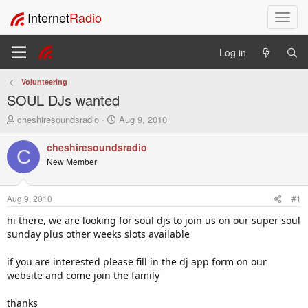
Internet
Radio
T
o
g
Log in
g
l
Volunteering
e
SOUL DJs wanted
n
a
T
S
cheshiresoundsradio
Aug 9, 2010
v
h
t
i
r
a
cheshiresoundsradio
C
e
r
g
New Member
a
t
a
d
d
t
s
a
i
Aug 9, 2010
#1
t
t
o
a
e
hi there, we are looking for soul djs to join us on our super soul
n
r
sunday plus other weeks slots available
t
e
if you are interested please fill in the dj app form on our
r
website and come join the family
thanks