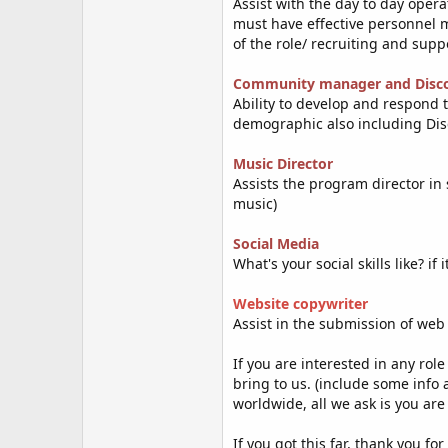
Assist with the day to day opera
must have effective personnel m
of the role/ recruiting and supp
Community manager and Disc
Ability to develop and respond
demographic also including Disc
Music Director
Assists the program director in
music)
Social Media
What's your social skills like? i
Website copy
writer
Assist in the submission of web
If you are interested in any rol
bring to us. (include some info
worldwide, all we ask is you are
If you got this far, thank you fo