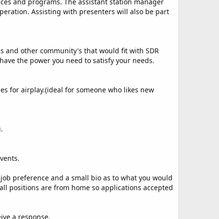
ervices and programs. The assistant station manager
ration. Assisting with presenters will also be part
s and other community's that would fit with SDR
 have the power you need to satisfy your needs.
es for airplay.(ideal for someone who likes new
.
vents.
job preference and a small bio as to what you would
 all positions are from home so applications accepted
ceive a response.