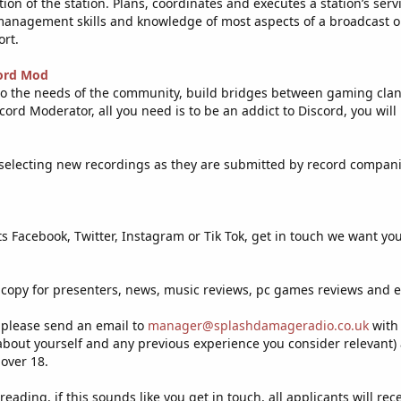
tion of the station. Plans, coordinates and executes a station’s s
anagement skills and knowledge of most aspects of a broadcast ope
ort.
ord Mod
 to the needs of the community, build bridges between gaming clan
ord Moderator, all you need is to be an addict to Discord, you will
 selecting new recordings as they are submitted by record compani
f its Facebook, Twitter, Instagram or Tik Tok, get in touch we want you
 copy for presenters, news, music reviews, pc games reviews and e
e please send an email to
manager@splashdamageradio.co.uk
with 
 about yourself and any previous experience you consider relevant)
 over 18.
r reading, if this sounds like you get in touch, all applicants will re