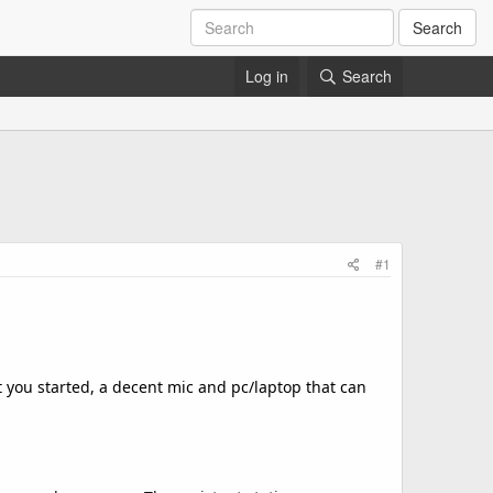
Search
Log in
Search
#1
et you started, a decent mic and pc/laptop that can