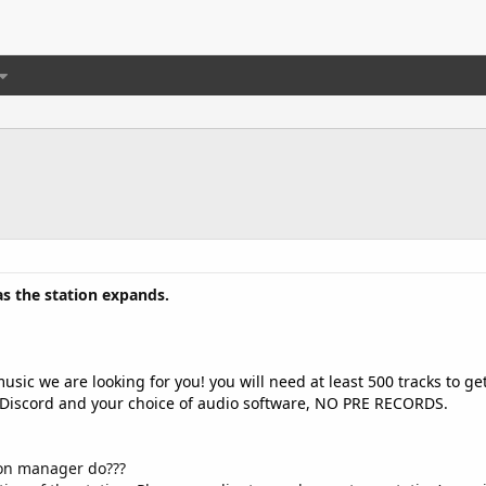
as the station expands.
usic we are looking for you! you will need at least 500 tracks to g
 Discord and your choice of audio software, NO PRE RECORDS.
ion manager do???