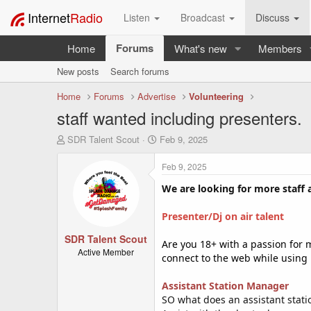
Internet
Radio
Listen
Broadcast
Discuss
Forums
Home
What's new
Members
New posts
Search forums
Home
Forums
Advertise
Volunteering
staff wanted including presenters.
T
S
SDR Talent Scout
Feb 9, 2025
h
t
r
a
Feb 9, 2025
e
r
a
t
We are looking for more staff 
d
d
s
a
Presenter/Dj on air talent
t
t
SDR Talent Scout
a
e
Are you 18+ with a passion for m
r
Active Member
connect to the web while using
t
e
Assistant Station Manager
r
SO what does an assistant stat