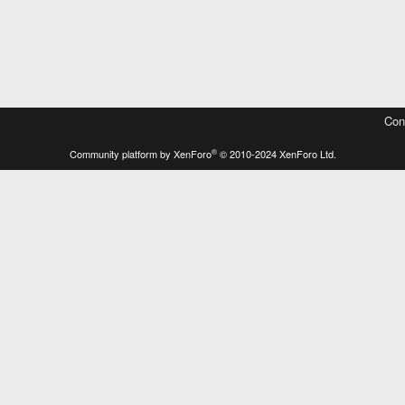
Con
®
Community platform by XenForo
© 2010-2024 XenForo Ltd.