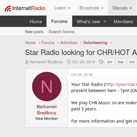
Internet
Radio
Listen
Broadcast
Discuss
Forums
Home
What's new
Members
New posts
Search forums
Home
Forums
Advertise
Volunteering
Star Radio looking for CHR/HOT AC
T
S
T
Nathaniel Bradbury
Oct 29, 2016
chr
live
mix
h
t
a
r
a
g
Oct 29, 2016
e
r
s
N
a
t
Your Star Radio (
http://yourstar.
d
d
present between 9am - 7pm (GM
s
a
t
t
We play CHR Music so are lookin
a
e
Nathaniel
past 3 years.
r
Bradbury
t
New Member
For more information and get in
e
r