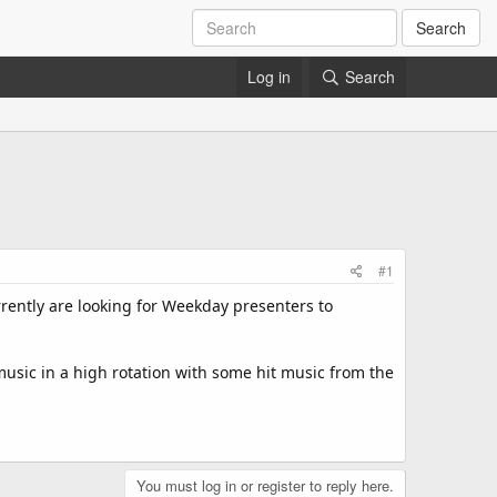
Search
Log in
Search
#1
rrently are looking for Weekday presenters to
music in a high rotation with some hit music from the
You must log in or register to reply here.