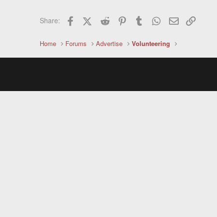
Facebook
X (Twitter)
Reddit
Pinterest
Tumblr
WhatsApp
Email
Link
Share:
Home
Forums
Advertise
Volunteering