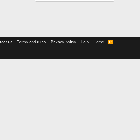
tact us
Terms and rules
Privacy policy
Help
Home
R
S
S