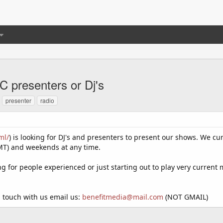
 presenters or Dj's
presenter
radio
ml/
) is looking for DJ's and presenters to present our shows. We cu
T) and weekends at any time.
g for people experienced or just starting out to play very current 
 touch with us email us:
benefitmedia@mail.com
(NOT GMAIL)