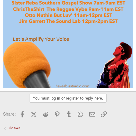
You must log in or register to reply here.
Facebook
X (Twitter)
Reddit
Pinterest
Tumblr
WhatsApp
Email
Link
Share:
Shows