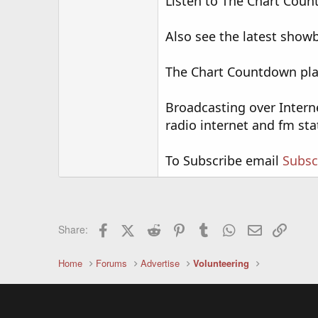
Listen to The Chart Count
Also see the latest sho
The Chart Countdown play
Broadcasting over Intern
radio internet and fm sta
To Subscribe email
Subsc
Facebook
X (Twitter)
Reddit
Pinterest
Tumblr
WhatsApp
Email
Link
Share:
Home
Forums
Advertise
Volunteering