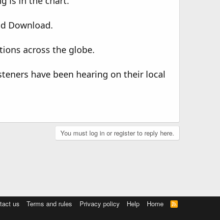
 is in the chart.
ld Download.
tions across the globe.
steners have been hearing on their local
You must log in or register to reply here.
tact us
Terms and rules
Privacy policy
Help
Home
R
S
S