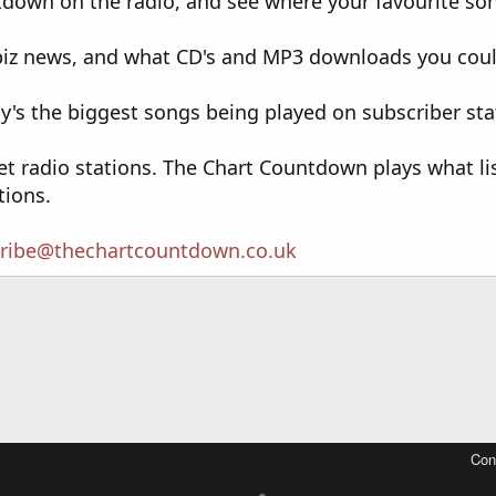
down on the radio, and see where your favourite song
wbiz news, and what CD's and MP3 downloads you cou
's the biggest songs being played on subscriber sta
et radio stations. The Chart Countdown plays what li
tions.
ribe@thechartcountdown.co.uk
Con