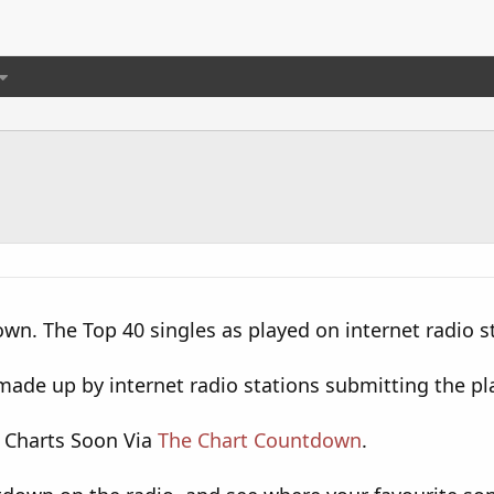
wn. The Top 40 singles as played on internet radio s
ade up by internet radio stations submitting the pla
 Charts Soon Via
The Chart Countdown
.