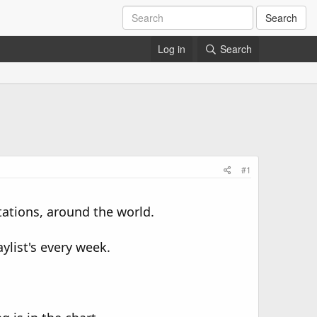
Search
Log in
Search
#1
tations, around the world.
ylist's every week.