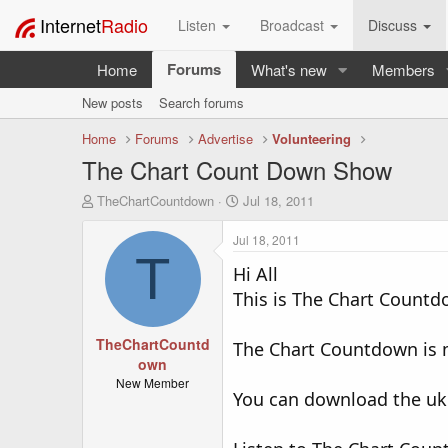
Internet
Radio
Listen
Broadcast
Discuss
Forums
Home
What's new
Members
New posts
Search forums
Home
Forums
Advertise
Volunteering
The Chart Count Down Show
T
S
TheChartCountdown
Jul 18, 2011
h
t
r
a
Jul 18, 2011
e
r
T
a
Hi All
t
d
d
This is The Chart Countdo
s
a
t
t
TheChartCountd
a
e
The Chart Countdown is m
r
own
t
New Member
You can download the uk
e
r