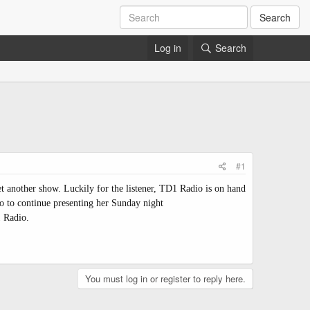
Search
Log in
Search
#1
t another show. Luckily for the listener, TD1 Radio is on hand
 to continue presenting her Sunday night
1 Radio.
You must log in or register to reply here.