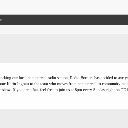
rking our local commercial radio station, Radio Borders has decided to axe ye
lcome Karin Ingram to the team who moves from commercial to community radio
c show. If you are a fan, feel free to join us at 8pm every Sunday night on TD