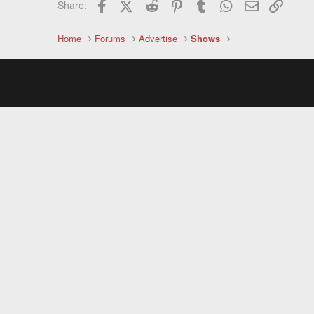
Facebook
X (Twitter)
Reddit
Pinterest
Tumblr
WhatsApp
Email
Link
Share:
Home
Forums
Advertise
Shows