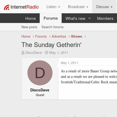
Internet
Radio
Listen
Broadcast
Discuss
Forums
Home
What's new
Members
New posts
Search forums
Home
Forums
Advertise
Shows
The Sunday Getherin'
T
S
DiscoDave
May 1, 2011
h
t
r
a
May 1, 2011
e
r
D
a
t
As a result of more Bauer Group netwo
d
d
and as a result we are pleased to we
s
a
Scottish/Traditional/Celtic Rock musi
t
t
a
DiscoDave
e
r
Guest
t
e
r