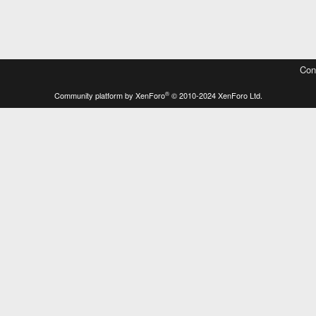
Con
®
Community platform by XenForo
© 2010-2024 XenForo Ltd.