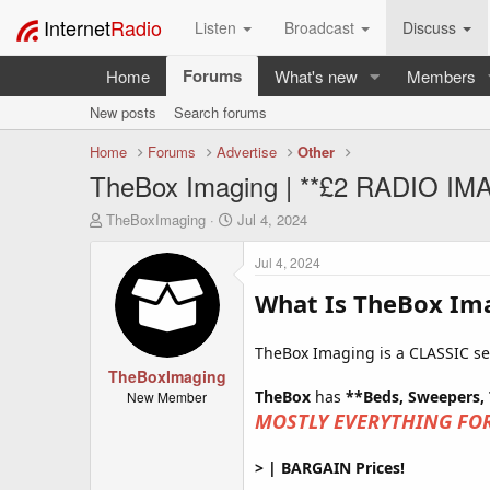
Internet
Radio
Listen
Broadcast
Discuss
Forums
Home
What's new
Members
New posts
Search forums
Home
Forums
Advertise
Other
TheBox Imaging | **£2 RADIO 
T
S
TheBoxImaging
Jul 4, 2024
h
t
r
a
Jul 4, 2024
e
r
a
t
What Is TheBox Im
d
d
s
a
TheBox Imaging is a CLASSIC serv
t
t
a
TheBoxImaging
e
r
TheBox
has
**Beds, Sweepers,
New Member
t
MOSTLY EVERYTHING FOR
e
r
> | BARGAIN Prices!