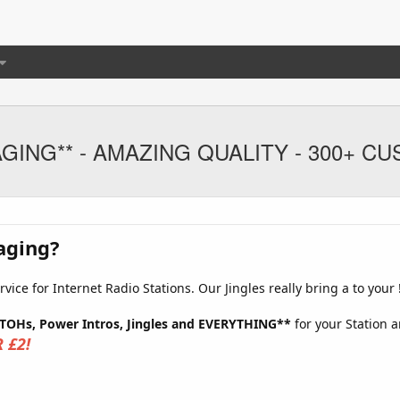
IMAGING** - AMAZING QUALITY - 300+ 
aging?
ice for Internet Radio Stations. Our Jingles really bring a to your 
 TOHs, Power Intros, Jingles and EVERYTHING**
for your Station a
 £2!