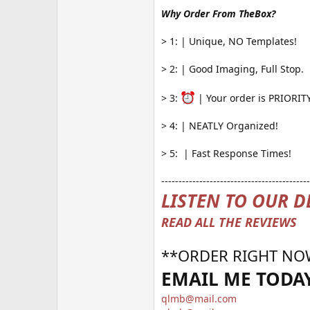
Why Order From TheBox?
> 1: | Unique, NO Templates!
> 2: | Good Imaging, Full Stop.
> 3:
| Your order is PRIORI
> 4: | NEATLY Organized!
> 5: ️ | Fast Response Times!
-------------------------------------------
LISTEN TO OUR D
READ ALL THE REVIEWS
**ORDER RIGHT NO
EMAIL ME TODAY
qlmb@mail.com