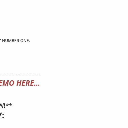
TY NUMBER ONE.
-----------------------------
EMO HERE...
W!**
: