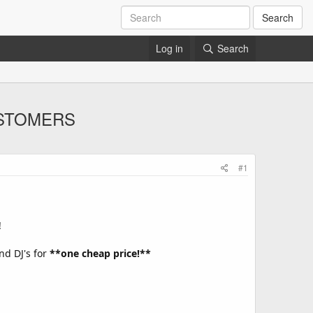
Search
Log in
Search
CUSTOMERS
#1
!
nd DJ's for
**one cheap price!**