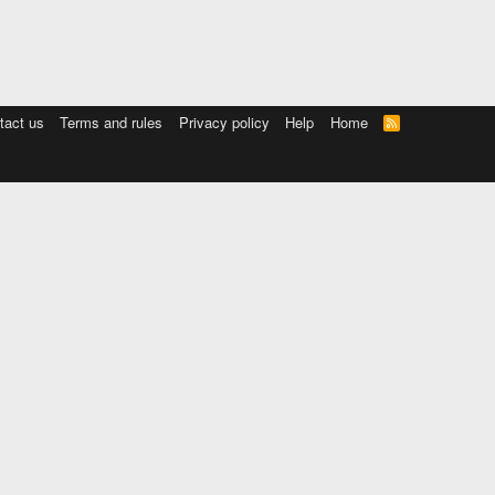
tact us
Terms and rules
Privacy policy
Help
Home
R
S
S