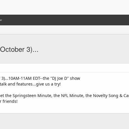
October 3)...
3)...10AM-11AM EDT--the "DJ Joe D" show
alk and features...give us a try!
get the Springsteen Minute, the NFL Minute, the Novelty Song & Can
r friends!