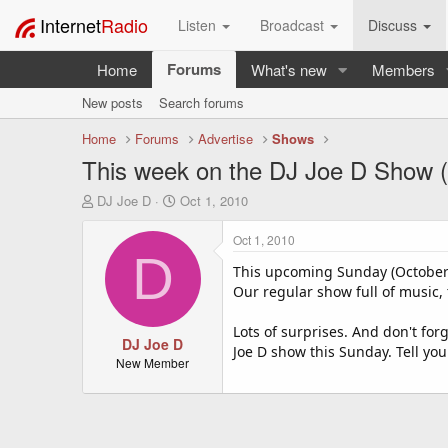
Internet
Radio
Listen
Broadcast
Discuss
Forums
Home
What's new
Members
New posts
Search forums
Home
Forums
Advertise
Shows
This week on the DJ Joe D Show (
T
S
DJ Joe D
Oct 1, 2010
h
t
r
a
Oct 1, 2010
e
r
D
a
t
This upcoming Sunday (October 
d
d
Our regular show full of music, t
s
a
t
t
Lots of surprises. And don't for
a
DJ Joe D
e
Joe D show this Sunday. Tell you
r
New Member
t
e
r