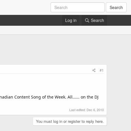
Search
Log in
Search
#1
adian Content Song of the Week. All...... on the DJ
Last edited:
Dec 6, 2010
You must log in or register to reply here.