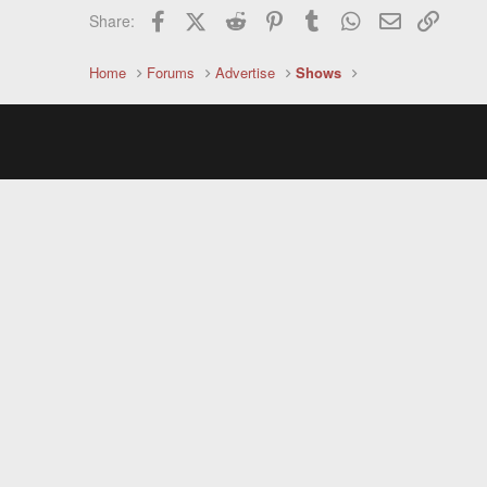
Facebook
X (Twitter)
Reddit
Pinterest
Tumblr
WhatsApp
Email
Link
Share:
Home
Forums
Advertise
Shows