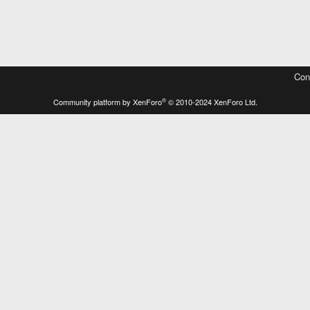
Con
®
Community platform by XenForo
© 2010-2024 XenForo Ltd.