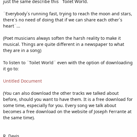
just the same describe this ¨Toilet World.
¨Everybody´s running fast, trying to reach the moon and stars,
there´s no need of doing that if we can share each other´s
heart¨...
(Poet musicians always soften the harsh reality to make it
musical. Things are quite different in a newspaper to what
they are in a song)
To listen to ¨Toilet World¨ even with the option of downloading
it go to:
Untitled Document
(You can also download the other tracks we talked about
before, should you want to have them. It is a free download for
some time, especially for you. Every song we talk about
becomes a free download on the website of Joseph Ferrante at
the same time).
R. Davis.