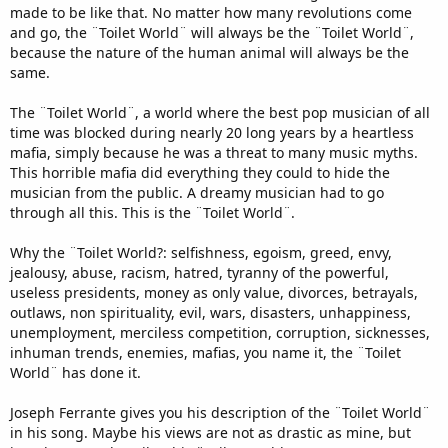
made to be like that. No matter how many revolutions come
and go, the ¨Toilet World¨ will always be the ¨Toilet World¨,
because the nature of the human animal will always be the
same.
The ¨Toilet World¨, a world where the best pop musician of all
time was blocked during nearly 20 long years by a heartless
mafia, simply because he was a threat to many music myths.
This horrible mafia did everything they could to hide the
musician from the public. A dreamy musician had to go
through all this. This is the ¨Toilet World¨.
Why the ¨Toilet World?: selfishness, egoism, greed, envy,
jealousy, abuse, racism, hatred, tyranny of the powerful,
useless presidents, money as only value, divorces, betrayals,
outlaws, non spirituality, evil, wars, disasters, unhappiness,
unemployment, merciless competition, corruption, sicknesses,
inhuman trends, enemies, mafias, you name it, the ¨Toilet
World¨ has done it.
Joseph Ferrante gives you his description of the ¨Toilet World¨
in his song. Maybe his views are not as drastic as mine, but