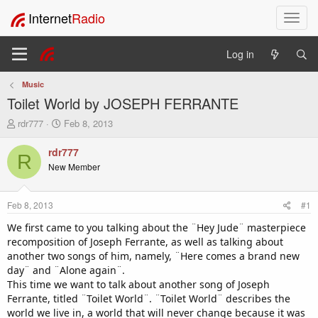
Internet
Radio
T
o
g
Log in
g
l
Music
e
Toilet World by JOSEPH FERRANTE
n
a
T
S
rdr777
Feb 8, 2013
v
h
t
i
r
a
rdr777
R
e
r
g
New Member
a
t
a
d
d
t
s
a
i
Feb 8, 2013
#1
t
t
o
a
e
We first came to you talking about the ¨Hey Jude¨ masterpiece
n
r
recomposition of Joseph Ferrante, as well as talking about
t
another two songs of him, namely, ¨Here comes a brand new
e
day¨ and ¨Alone again¨.
r
This time we want to talk about another song of Joseph
Ferrante, titled ¨Toilet World¨. ¨Toilet World¨ describes the
world we live in, a world that will never change because it was