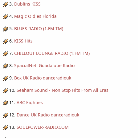
3.
Dublins KISS
4.
Magic Oldies Florida
5.
BLUES RADIO (1.FM TM)
6.
KISS Hits
7.
CHILLOUT LOUNGE RADIO (1.FM TM)
8.
SpacialNet: Guadalupe Radio
9.
Box UK Radio danceradiouk
10.
Seaham Sound - Non Stop Hits From All Eras
11.
ABC Eighties
12.
Dance UK Radio danceradiouk
13.
SOULPOWER-RADIO.COM