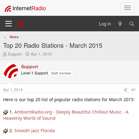
Internet
Radio
T
o
g
Log in
g
l
News
e
Top 20 Radio Stations - March 2015
n
a
T
S
Support
Apr 1, 2015
v
h
t
i
r
a
Support
e
r
g
Level 1 Support
Staff member
a
t
a
d
d
t
s
a
i
Apr 1, 2015
#1
t
t
o
a
e
Here is our top 20 list of popular radio stations for March 2015:
n
r
t
1.
AmbientRadio.org - Deeply Beautiful Chillout Music - A
e
Heavenly World of Sound
r
2.
Smooth Jazz Florida