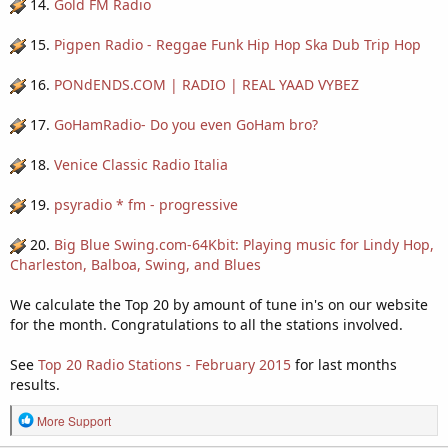
14.
Gold FM Radio
15.
Pigpen Radio - Reggae Funk Hip Hop Ska Dub Trip Hop
16.
PONdENDS.COM | RADIO | REAL YAAD VYBEZ
17.
GoHamRadio- Do you even GoHam bro?
18.
Venice Classic Radio Italia
19.
psyradio * fm - progressive
20.
Big Blue Swing.com-64Kbit: Playing music for Lindy Hop,
Charleston, Balboa, Swing, and Blues
We calculate the Top 20 by amount of tune in's on our website
for the month. Congratulations to all the stations involved.
See
Top 20 Radio Stations - February 2015
for last months
results.
R
More Support
e