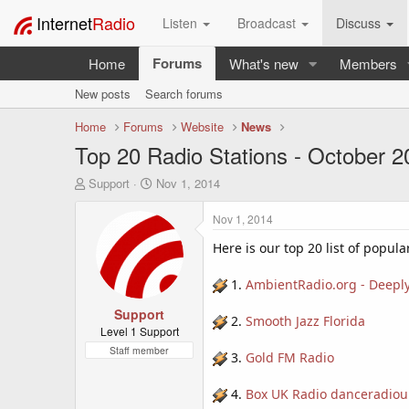
Internet
Radio
Listen
Broadcast
Discuss
Forums
Home
What's new
Members
New posts
Search forums
Home
Forums
Website
News
Top 20 Radio Stations - October 2
T
S
Support
Nov 1, 2014
h
t
r
a
Nov 1, 2014
e
r
a
t
Here is our top 20 list of popula
d
d
s
a
1.
AmbientRadio.org - Deeply
t
t
a
Support
e
2.
Smooth Jazz Florida
r
Level 1 Support
t
Staff member
3.
Gold FM Radio
e
r
4.
Box UK Radio danceradiou