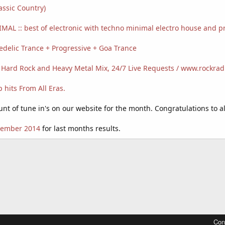
assic Country)
MAL :: best of electronic with techno minimal electro house and p
delic Trance + Progressive + Goa Trance
 Hard Rock and Heavy Metal Mix, 24/7 Live Requests / www.rockra
hits From All Eras.
t of tune in's on our website for the month. Congratulations to all
ptember 2014
for last months results.
Con