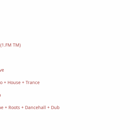
(1.FM TM)
ve
o + House + Trance
a
e + Roots + Dancehall + Dub