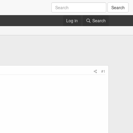
Search
Log in
Search
#1