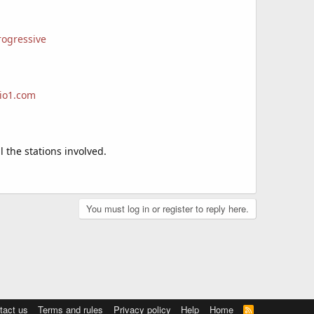
rogressive
dio1.com
 the stations involved.
You must log in or register to reply here.
tact us
Terms and rules
Privacy policy
Help
Home
R