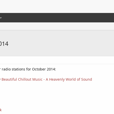
014
r radio stations for October 2014:
 Beautiful Chillout Music - A Heavenly World of Sound
k