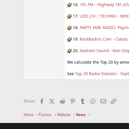
16.
181.FM - Highway 181 (Cl
17.
UZIC.CH :: TECHNO - MINI
18.
PARTY VIBE RADIO: Psyche
19.
RockRadio1.Com - Classic
20.
Seaham Sound - Non Stop 
We calculate the Top 20 by amoun
See
Top 20 Radio Stations - Se
Facebook
X (Twitter)
Reddit
Pinterest
Tumblr
WhatsApp
Email
Link
Share:
Home
Forums
Website
News