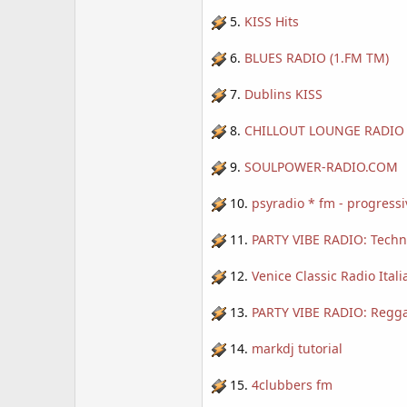
5.
KISS Hits
6.
BLUES RADIO (1.FM TM)
7.
Dublins KISS
8.
CHILLOUT LOUNGE RADIO 
9.
SOULPOWER-RADIO.COM
10.
psyradio * fm - progressi
11.
PARTY VIBE RADIO: Techn
12.
Venice Classic Radio Itali
13.
PARTY VIBE RADIO: Regga
14.
markdj tutorial
15.
4clubbers fm