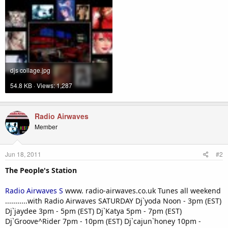
djs collage.jpg
54.8 KB · Views: 1,287
Radio Airwaves
Member
Jun 18, 2011
#2
The People's Station
Radio Airwaves S
www. radio-airwaves.co.uk Tunes all weekend
...........with Radio Airwaves SATURDAY Dj`yoda Noon - 3pm (EST)
Dj`jaydee 3pm - 5pm (EST) Dj`Katya 5pm - 7pm (EST)
Dj`Groove^Rider 7pm - 10pm (EST) Dj`cajun`honey 10pm -