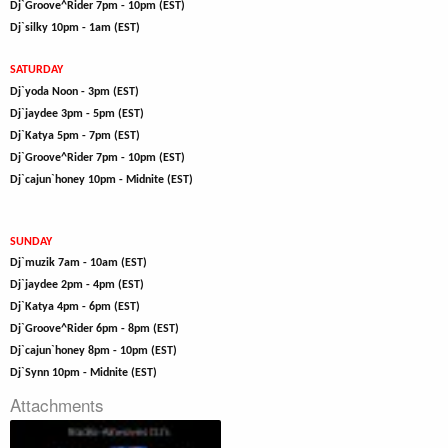
Dj`Groove^Rider 7pm - 10pm (EST)
Dj`silky 10pm - 1am (EST)
SATURDAY
Dj`yoda Noon - 3pm (EST)
Dj`jaydee 3pm - 5pm (EST)
Dj`Katya 5pm - 7pm (EST)
Dj`Groove^Rider 7pm - 10pm (EST)
Dj`cajun`honey 10pm - Midnite (EST)
SUNDAY
Dj`muzik 7am - 10am (EST)
Dj`jaydee 2pm - 4pm (EST)
Dj`Katya 4pm - 6pm (EST)
Dj`Groove^Rider 6pm - 8pm (EST)
Dj`cajun`honey 8pm - 10pm (EST)
Dj`Synn 10pm - Midnite (EST)
Attachments