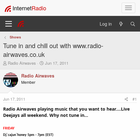
Internet
Radio
T
o
g
Log in
g
l
Shows
e
Tune in and chill out with www.radio-
n
a
airwaves.co.uk
v
T
S
Radio Airwaves
Jun 17, 2011
i
h
t
g
r
a
Radio Airwaves
a
e
r
Member
t
a
t
i
d
d
o
s
a
Jun 17, 2011
#1
t
t
n
a
e
Radio Airwaves playing music that you want to hear....Live
r
Deejays all weekend. Why not tune in...
t
e
FRIDAY
r
Dj`cajun`honey 5pm - 7pm (EST)