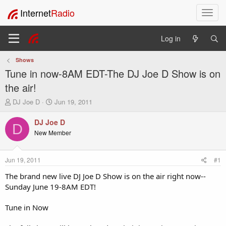
Internet
Radio
T
o
g
Log in
g
l
Shows
e
Tune in now-8AM EDT-The DJ Joe D Show is on
n
a
the air!
v
T
S
DJ Joe D
Jun 19, 2011
i
h
t
g
r
a
DJ Joe D
a
D
e
r
New Member
t
a
t
i
d
d
o
s
a
Jun 19, 2011
#1
t
t
n
a
e
The brand new live DJ Joe D Show is on the air right now--
r
Sunday June 19-8AM EDT!
t
e
Tune in Now
r