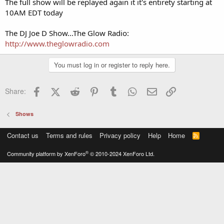
The full show will be replayed again it it's entirety starting at
10AM EDT today
The DJ Joe D Show...The Glow Radio:
http://www.theglowradio.com
You must log in or register to reply here.
Facebook
X (Twitter)
Reddit
Pinterest
Tumblr
WhatsApp
Email
Link
Share:
Shows
Contact us
Terms and rules
Privacy policy
Help
Home
R
S
S
®
Community platform by XenForo
© 2010-2024 XenForo Ltd.