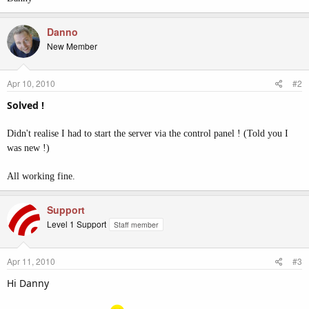
Danno
New Member
Apr 10, 2010
#2
Solved !
Didn't realise I had to start the server via the control panel ! (Told you I
was new !)
All working fine.
Support
Level 1 Support
Staff member
Apr 11, 2010
#3
Hi Danny