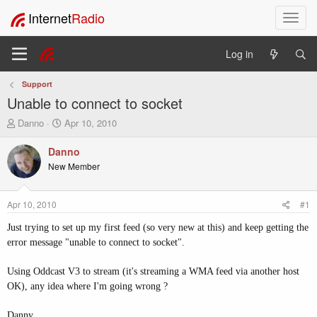
Internet
Radio
T
o
g
Log in
g
l
Support
e
Unable to connect to socket
n
a
T
S
Danno
Apr 10, 2010
v
h
t
i
r
a
Danno
e
r
g
New Member
a
t
a
d
d
t
s
a
i
Apr 10, 2010
#1
t
t
o
a
e
Just trying to set up my first feed (so very new at this) and keep getting the
n
r
error message "unable to connect to socket".
t
e
Using Oddcast V3 to stream (it's streaming a WMA feed via another host
r
OK), any idea where I'm going wrong ?
Danny