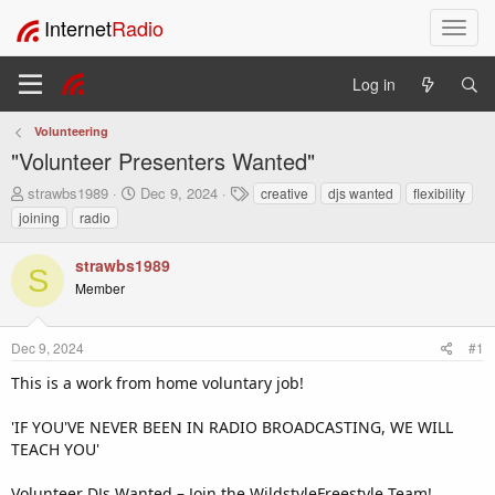
Internet
Radio
T
o
g
Log in
g
l
Volunteering
e
"Volunteer Presenters Wanted"
n
a
T
S
T
strawbs1989
Dec 9, 2024
creative
djs wanted
flexibility
v
h
t
a
joining
radio
i
r
a
g
e
r
s
g
strawbs1989
a
t
a
S
Member
d
d
t
s
a
i
t
t
o
Dec 9, 2024
#1
a
e
n
r
This is a work from home voluntary job!
t
e
'IF YOU'VE NEVER BEEN IN RADIO BROADCASTING, WE WILL
r
TEACH YOU'
Volunteer DJs Wanted – Join the WildstyleFreestyle Team!