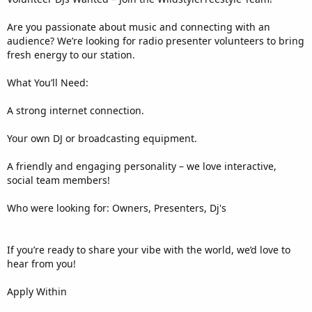
Are you passionate about music and connecting with an
audience? We’re looking for radio presenter volunteers to bring
fresh energy to our station.
What You’ll Need:
A strong internet connection.
Your own DJ or broadcasting equipment.
A friendly and engaging personality – we love interactive,
social team members!
Who were looking for: Owners, Presenters, Dj's
If you’re ready to share your vibe with the world, we’d love to
hear from you!
Apply Within