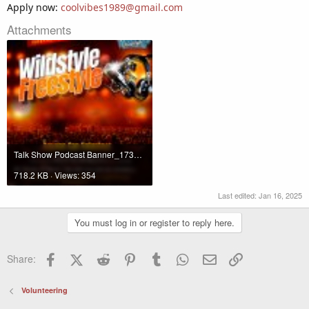
Apply now:
coolvibes1989@gmail.com
Attachments
Talk Show Podcast Banner_1736885840989.jpg
718.2 KB · Views: 354
Last edited:
Jan 16, 2025
You must log in or register to reply here.
Facebook
X (Twitter)
Reddit
Pinterest
Tumblr
WhatsApp
Email
Link
Share:
Volunteering