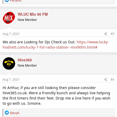
Panabix
e
a
c
WLUC Mix 96 FM
t
New Member
i
o
n
Aug 7, 2021
#3
s
:
We also are Looking for DJs Check us Out.
https://www.lucky-
hodnett.com/lucky-7-hd-radio-station--mix96fm.html#
Hive365
New Member
Aug 7, 2021
#4
Hi Arthur, if you are still looking then please consider
Hive365.co.uk. Were a friendly bunch and always live helping
the first timers find their feet. Drop me a line here if you wish
to go with us. Simone.
R
Stevy6
e