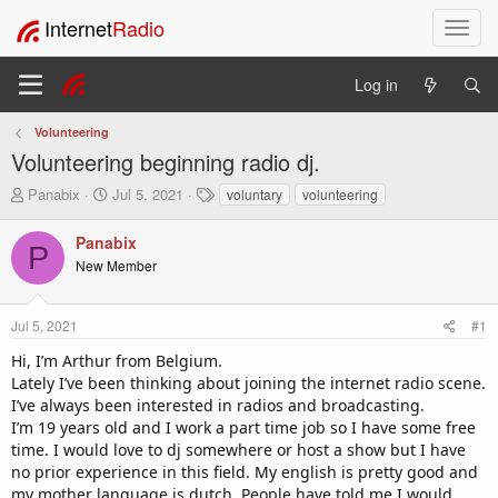
Internet
Radio
T
o
g
Log in
g
l
Volunteering
e
Volunteering beginning radio dj.
n
a
T
S
T
Panabix
Jul 5, 2021
voluntary
volunteering
v
h
t
a
i
r
a
g
Panabix
P
e
r
s
g
New Member
a
t
a
d
d
t
s
a
i
Jul 5, 2021
#1
t
t
o
a
e
Hi, I’m Arthur from Belgium.
n
r
Lately I’ve been thinking about joining the internet radio scene.
t
I’ve always been interested in radios and broadcasting.
e
I’m 19 years old and I work a part time job so I have some free
r
time. I would love to dj somewhere or host a show but I have
no prior experience in this field. My english is pretty good and
my mother language is dutch. People have told me I would