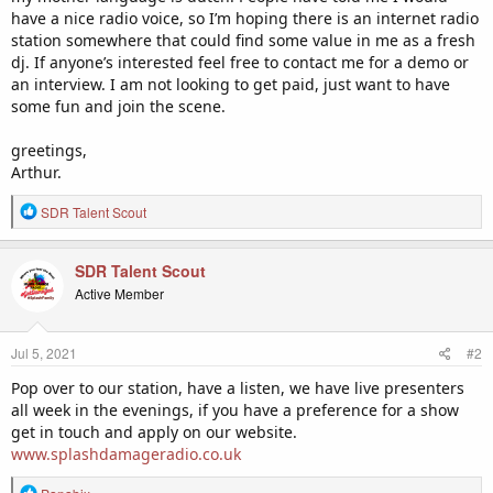
have a nice radio voice, so I’m hoping there is an internet radio
station somewhere that could find some value in me as a fresh
dj. If anyone’s interested feel free to contact me for a demo or
an interview. I am not looking to get paid, just want to have
some fun and join the scene.
greetings,
Arthur.
R
SDR Talent Scout
e
a
c
SDR Talent Scout
t
Active Member
i
o
n
Jul 5, 2021
#2
s
:
Pop over to our station, have a listen, we have live presenters
all week in the evenings, if you have a preference for a show
get in touch and apply on our website.
www.splashdamageradio.co.uk
R