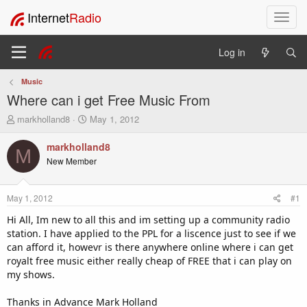
Internet
Radio
T
o
g
Log in
g
l
Music
e
Where can i get Free Music From
n
a
T
S
markholland8
May 1, 2012
v
h
t
i
r
a
markholland8
M
e
r
g
New Member
a
t
a
d
d
t
s
a
i
May 1, 2012
#1
t
t
o
a
e
Hi All, Im new to all this and im setting up a community radio
n
r
station. I have applied to the PPL for a liscence just to see if we
t
can afford it, howevr is there anywhere online where i can get
e
royalt free music either really cheap of FREE that i can play on
r
my shows.
Thanks in Advance Mark Holland