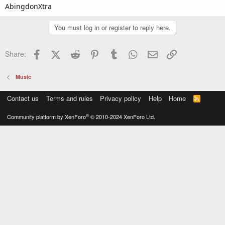
AbingdonXtra
You must log in or register to reply here.
Facebook
X (Twitter)
Reddit
Pinterest
Tumblr
WhatsApp
Email
Link
Share:
Music
Contact us
Terms and rules
Privacy policy
Help
Home
R
S
S
®
Community platform by XenForo
© 2010-2024 XenForo Ltd.