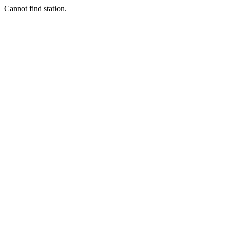
Cannot find station.