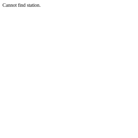
Cannot find station.