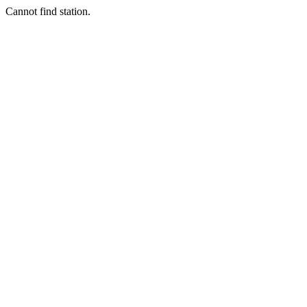
Cannot find station.