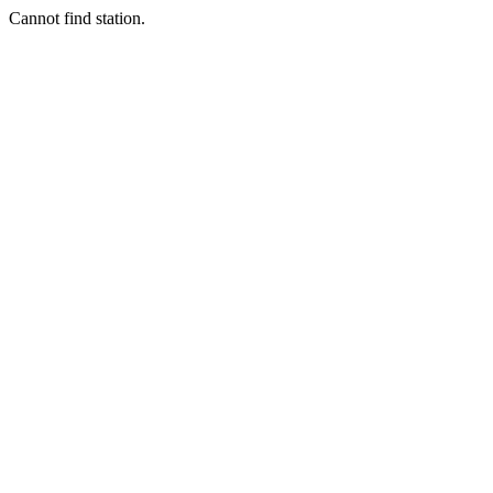
Cannot find station.