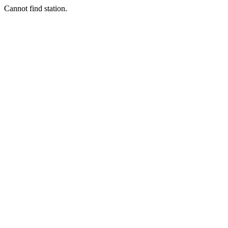
Cannot find station.