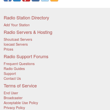
Radio Station Directory
Add Your Station
Radio Servers & Hosting
Shoutcast Servers
Icecast Servers
Prices
Radio Support Forums
Frequent Questions
Radio Guides
Support
Contact Us
Terms of Service
End User
Broadcaster
Acceptable Use Policy
Privacy Policy