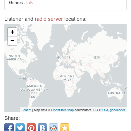
Genres :
talk
Listener and
radio server
locations:
+
−
Leaflet
| Map data ©
OpenStreetMap
contributors,
CC-BY-SA
,
geocadder
Share: