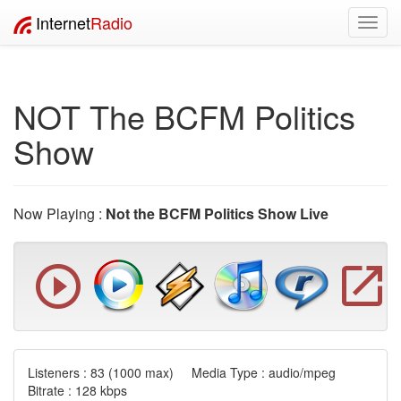
Internet
Radio
Toggl
navig
NOT The BCFM Politics
Show
Now Playing :
Not the BCFM Politics Show Live
Listeners :
83
(1000 max) Media Type : audio/mpeg
Bitrate : 128 kbps