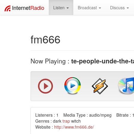
Internet
Radio
Listen
Broadcast
Discuss
fm666
Now Playing :
te-people-unde-the-t
Listeners : 1 Media Type : audio/mpeg Bitrate : 
Genres : dark
trap
witch
Website :
http://www.fm666.de/