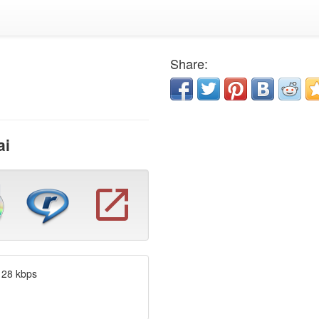
Share:
ai
128 kbps