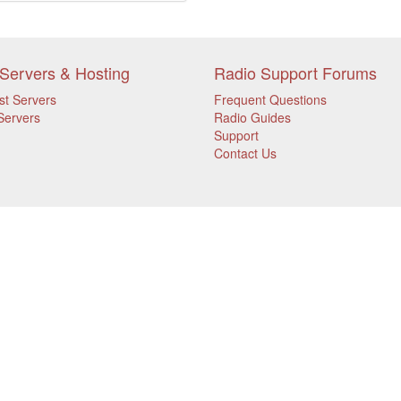
Servers & Hosting
Radio Support Forums
st Servers
Frequent Questions
Servers
Radio Guides
Support
Contact Us