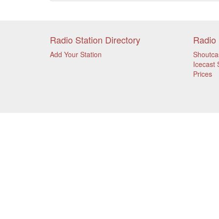
Radio Station Directory
Radio 
Add Your Station
Shoutca
Icecast 
Prices