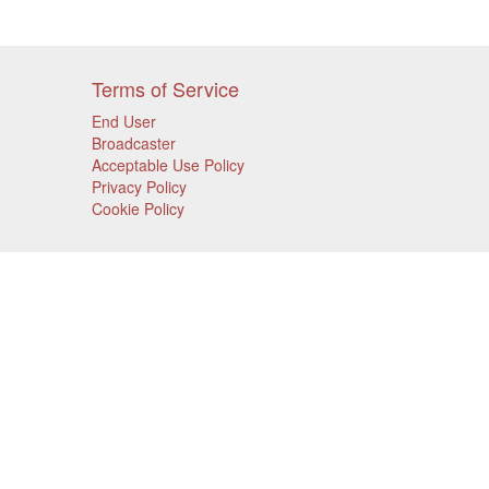
Terms of Service
End User
Broadcaster
Acceptable Use Policy
Privacy Policy
Cookie Policy