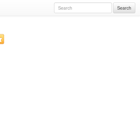
Search