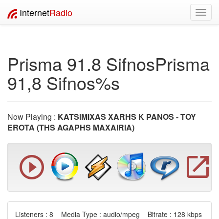
Internet
Radio
Toggl
navig
Prisma 91.8 SifnosPrisma
91,8 Sifnos%s
Now Playing :
KATSIMIXAS XARHS K PANOS - TOY
EROTA (THS AGAPHS MAXAIRIA)
Listeners : 8 Media Type : audio/mpeg Bitrate : 128 kbps