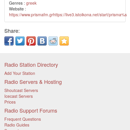
Genres :
greek
Website :
https://www.prismafm.grhttps://live3.istoikona.net/start/prisma%s
Share:
Radio Station Directory
Add Your Station
Radio Servers & Hosting
Shoutcast Servers
Icecast Servers
Prices
Radio Support Forums
Frequent Questions
Radio Guides