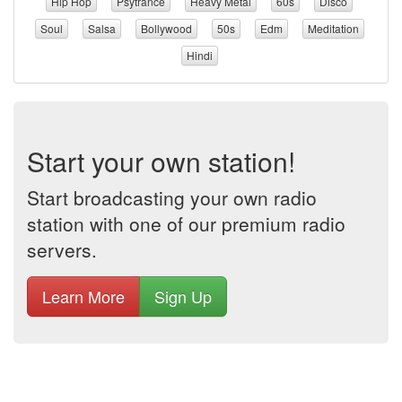
Hip Hop
Psytrance
Heavy Metal
60s
Disco
Soul
Salsa
Bollywood
50s
Edm
Meditation
Hindi
Start your own station!
Start broadcasting your own radio
station with one of our premium radio
servers.
Learn More
Sign Up