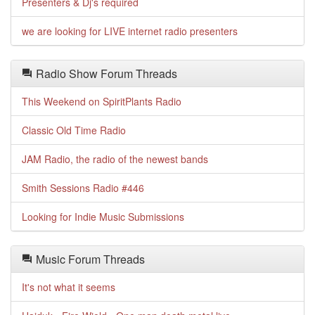
Presenters & Dj's required
we are looking for LIVE internet radio presenters
Radio Show Forum Threads
This Weekend on SpiritPlants Radio
Classic Old Time Radio
JAM Radio, the radio of the newest bands
Smith Sessions Radio #446
Looking for Indie Music Submissions
Music Forum Threads
It's not what it seems