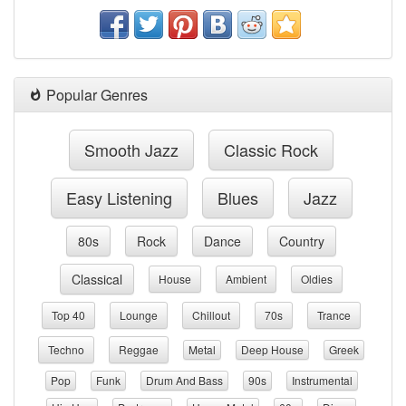
Popular Genres
Smooth Jazz
Classic Rock
Easy Listening
Blues
Jazz
80s
Rock
Dance
Country
Classical
House
Ambient
Oldies
Top 40
Lounge
Chillout
70s
Trance
Techno
Reggae
Metal
Deep House
Greek
Pop
Funk
Drum And Bass
90s
Instrumental