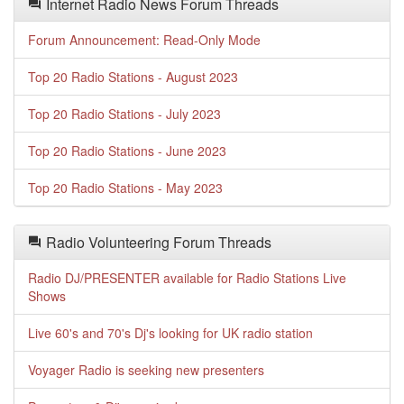
Internet Radio News Forum Threads
Forum Announcement: Read-Only Mode
Top 20 Radio Stations - August 2023
Top 20 Radio Stations - July 2023
Top 20 Radio Stations - June 2023
Top 20 Radio Stations - May 2023
Radio Volunteering Forum Threads
Radio DJ/PRESENTER available for Radio Stations Live
Shows
Live 60's and 70's Dj's looking for UK radio station
Voyager Radio is seeking new presenters