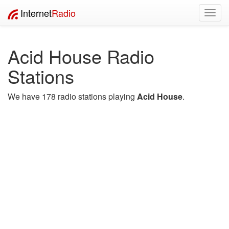
Internet
Radio
Toggl
navig
Acid House Radio
Stations
We have 178 radio stations playing
Acid House
.