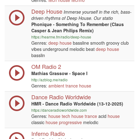
Genres:
tech house
techno
Deep House
Immerse yourself in the rich, bass-
driven rhythms of Deep House. Our statio
Phonique - Something To Remember (Claus
Casper & Jean Philips Remix)
https://hearme.fm/radio/deep-house
Genres:
deep house
bassline smooth groovy club
vibes underground melodic beat
deep house
basslin
OM Radio 2
Mathias Grassow - Space I
http://azblog.me/radio
Genres:
ambient
trance
house
Dance Radio Worldwide
HMR - Dance Radio Worldwide (13-12-2025)
https://danceradioworldwide.com
Genres:
house
tech house
trance
acid
house
classic
house
progressive
melodic
Inferno Radio