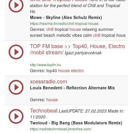
station for the perfect blend of Chill and Tropical
Ho
Mowe - Skyline (Alex Schulz Remix)
https://hearme.fm/radio/chill-tropical-house
Genres:
chill
tropical
house
relaxing summer
sunset beach melodic vibes calm
chill
tropical hous
TOP FM base >> Top40, House, Electro
/mobil stream/
Igazi partyarcoknak
http://www.topfm.hu
Genres: top40
house
electro
xcessradio.com
Louis Benedetti - Reflection Alternate Mix
Genres:
house
Technobeat
LastUPDATE: 27.02.2023 Made in:
11/2020 .
Twoloud - Big Bang (Bass Modulators Remix)
https://radiotechnobeat.jimdofree.com/