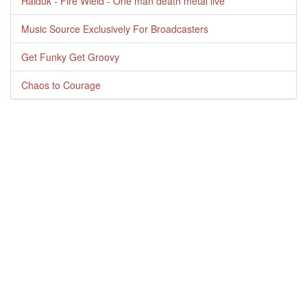
Haiduk - Fire Wield - One man death metal live
Music Source Exclusively For Broadcasters
Get Funky Get Groovy
Chaos to Courage