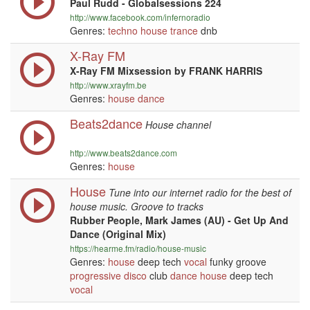
Paul Rudd - Globalsessions 224
http://www.facebook.com/infernoradio
Genres:
techno
house
trance
dnb
X-Ray FM
X-Ray FM Mixsession by FRANK HARRIS
http://www.xrayfm.be
Genres:
house
dance
Beats2dance
House channel
http://www.beats2dance.com
Genres:
house
House
Tune into our internet radio for the best of
house music. Groove to tracks
Rubber People, Mark James (AU) - Get Up And
Dance (Original Mix)
https://hearme.fm/radio/house-music
Genres:
house
deep tech
vocal
funky groove
progressive
disco
club
dance
house
deep tech
vocal