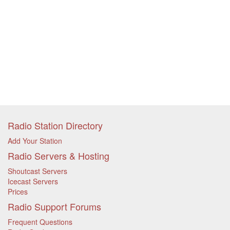
Radio Station Directory
Add Your Station
Radio Servers & Hosting
Shoutcast Servers
Icecast Servers
Prices
Radio Support Forums
Frequent Questions