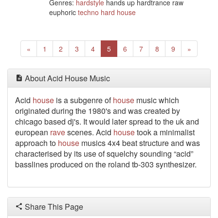
Genres:
hardstyle
hands up hardtrance raw
euphoric
techno
hard house
Previous
(current)
Next
«
1
2
3
4
5
6
7
8
9
»
About Acid House Music
Acid
house
is a subgenre of
house
music which
originated during the 1980's and was created by
chicago based dj's. It would later spread to the uk and
european
rave
scenes. Acid
house
took a minimalist
approach to
house
musics 4x4 beat structure and was
characterised by its use of squelchy sounding “acid”
basslines produced on the roland tb-303 synthesizer.
Share This Page