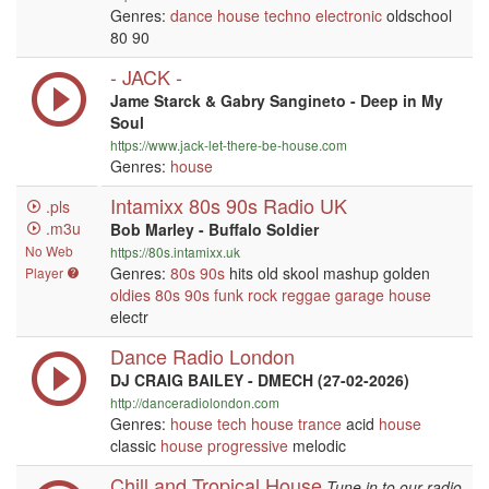
Genres:
dance
house
techno
electronic
oldschool
80 90
- JACK -
Jame Starck & Gabry Sangineto - Deep in My
Soul
https://www.jack-let-there-be-house.com
Genres:
house
Intamixx 80s 90s Radio UK
.pls
.m3u
Bob Marley - Buffalo Soldier
No Web
https://80s.intamixx.uk
Genres:
80s
90s
hits old skool mashup golden
Player
oldies
80s
90s
funk
rock
reggae
garage
house
electr
Dance Radio London
DJ CRAIG BAILEY - DMECH (27-02-2026)
http://danceradiolondon.com
Genres:
house
tech house
trance
acid
house
classic
house
progressive
melodic
Chill and Tropical House
Tune in to our radio