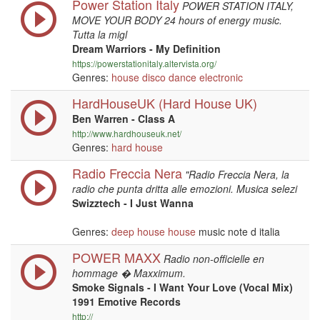
Power Station Italy
POWER STATION ITALY,
MOVE YOUR BODY 24 hours of energy music.
Tutta la migl
Dream Warriors - My Definition
https://powerstationitaly.altervista.org/
Genres:
house
disco
dance
electronic
HardHouseUK (Hard House UK)
Ben Warren - Class A
http://www.hardhouseuk.net/
Genres:
hard house
Radio Freccia Nera
"Radio Freccia Nera, la
radio che punta dritta alle emozioni. Musica selezi
Swizztech - I Just Wanna
Genres:
deep house
house
music note d italia
POWER MAXX
Radio non-officielle en
hommage � Maxximum.
Smoke Signals - I Want Your Love (Vocal Mix)
1991 Emotive Records
http://