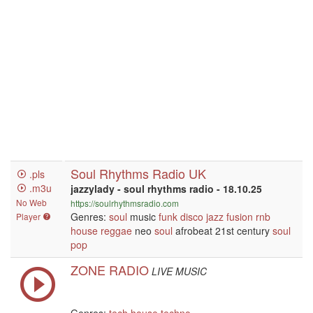
Soul Rhythms Radio UK
.pls
.m3u
jazzylady - soul rhythms radio - 18.10.25
No Web
https://soulrhythmsradio.com
Genres:
soul
music
funk
disco
jazz
fusion
rnb
Player
house
reggae
neo
soul
afrobeat 21st century
soul
pop
ZONE RADIO
LIVE MUSIC