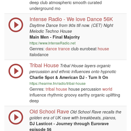
deep club atmospheric smooth curated
underground mo
Intense Radio - We love Dance 56K
Daytime Dance from 90s till now. (CET) Night
Melodic Techno House
Main Men - Final Majority
https://www.IntenseRadio.net
Genres:
dance
trance
club eurobeat
house
italodance
Tribal House
Tribal House layers organic
percussion and ethnic influences onto hypnotic
Charlie Spot & American DJ - Turn It On
https://hearme.fm/radio/tribal-house
Genres:
tribal
house
house percussion
world
influence rhythmic groovy earthy organic uplifting
deep
Old School Rave
Old School Rave recalls the
golden era of UK rave with breakbeats, pianos,
DJ Lasticot - Journey through Eurorave
episode 56