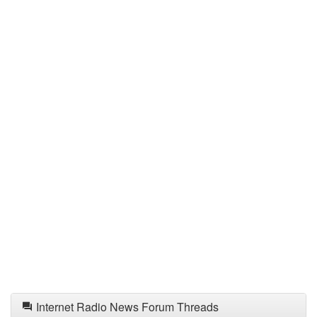
Internet Radio News Forum Threads