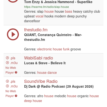
Tom Enzy & Jessica Hammond - Superlike
https://hearme.fm/radio/slap-house
Genres: slap
house
house
bass
heavy catchy club
upbeat
vocal
hooks modern deep punchy
dancefloor
thestudio.fm
QUANT, Constança Quinteiro - Mar-
thestudio.fm
Genres:
electronic
house
funk
groove
WabiSabi radio
.pls
.m3u
Lucas & Steve - Believe It
No Web
Genres:
house
dance
Player
SoundVibe Radio
.pls
.m3u
Dj Dark @ Radio Podcast (29 August 2026)
No Web
Genres: afro
house
melodic
house
organic
house
Player
deep house