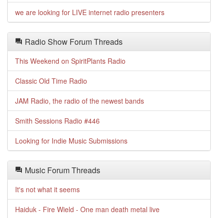
we are looking for LIVE internet radio presenters
Radio Show Forum Threads
This Weekend on SpiritPlants Radio
Classic Old Time Radio
JAM Radio, the radio of the newest bands
Smith Sessions Radio #446
Looking for Indie Music Submissions
Music Forum Threads
It's not what it seems
Haiduk - Fire Wield - One man death metal live