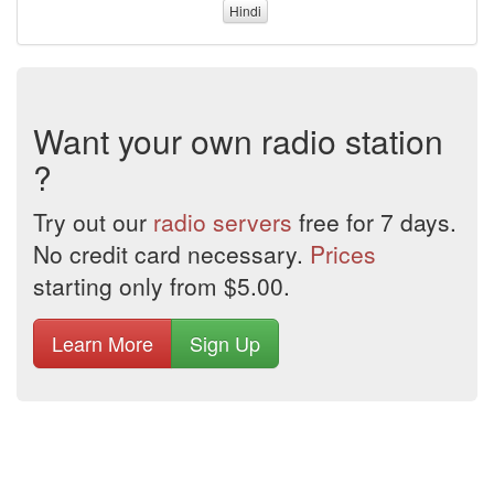
Hindi
Want your own radio station
?
Try out our
radio servers
free for 7 days.
No credit card necessary.
Prices
starting only from $5.00.
Learn More
Sign Up