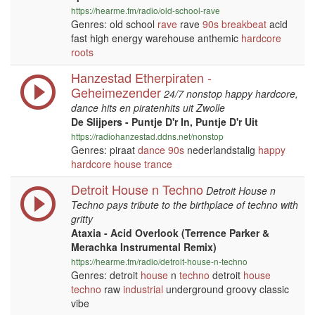
https://hearme.fm/radio/old-school-rave
Genres: old school
rave
rave
90s
breakbeat
acid
fast high energy warehouse anthemic
hardcore
roots
Hanzestad Etherpiraten -
Geheimezender
24/7 nonstop happy hardcore,
dance hits en piratenhits uit Zwolle
De Slijpers - Puntje D'r In, Puntje D'r Uit
https://radiohanzestad.ddns.net/nonstop
Genres: piraat
dance
90s
nederlandstalig
happy
hardcore
house
trance
Detroit House n Techno
Detroit House n
Techno pays tribute to the birthplace of techno with
gritty
Ataxia - Acid Overlook (Terrence Parker &
Merachka Instrumental Remix)
https://hearme.fm/radio/detroit-house-n-techno
Genres: detroit
house
n
techno
detroit
house
techno
raw
industrial
underground groovy classic
vibe