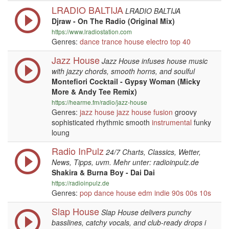
LRADIO BALTIJA
LRADIO BALTIJA
Djraw - On The Radio (Original Mix)
https://www.lradiostation.com
Genres:
dance
trance
house
electro
top 40
Jazz House
Jazz House infuses house music
with jazzy chords, smooth horns, and soulful
Montefiori Cocktail - Gypsy Woman (Micky
More & Andy Tee Remix)
https://hearme.fm/radio/jazz-house
Genres:
jazz
house
jazz
house
fusion
groovy
sophisticated rhythmic smooth
instrumental
funky
loung
Radio InPulz
24/7 Charts, Classics, Wetter,
News, Tipps, uvm. Mehr unter: radioinpulz.de
Shakira & Burna Boy - Dai Dai
https://radioinpulz.de
Genres:
pop
dance
house
edm
indie
90s
00s
10s
Slap House
Slap House delivers punchy
basslines, catchy vocals, and club-ready drops i