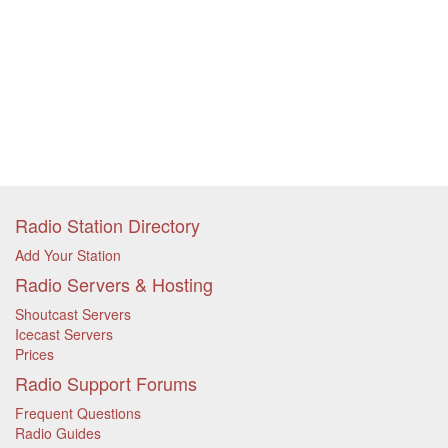
Radio Station Directory
Add Your Station
Radio Servers & Hosting
Shoutcast Servers
Icecast Servers
Prices
Radio Support Forums
Frequent Questions
Radio Guides