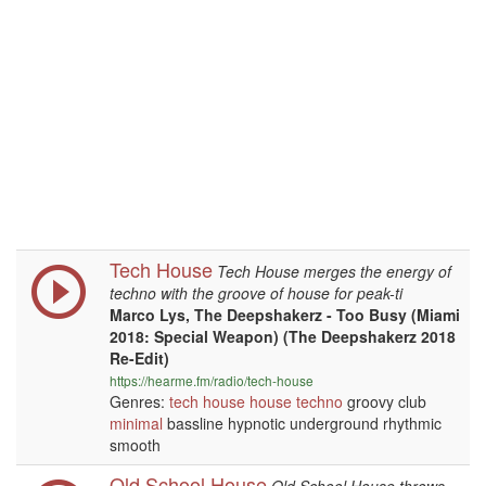
Tech House
Tech House merges the energy of
techno with the groove of house for peak-ti
Marco Lys, The Deepshakerz - Too Busy (Miami
2018: Special Weapon) (The Deepshakerz 2018
Re-Edit)
https://hearme.fm/radio/tech-house
Genres:
tech house
house
techno
groovy club
minimal
bassline hypnotic underground rhythmic
smooth
Old School House