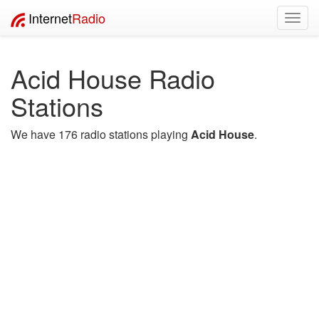
Internet
Radio
Toggl
navig
Acid House Radio
Stations
We have 176 radio stations playing
Acid House
.