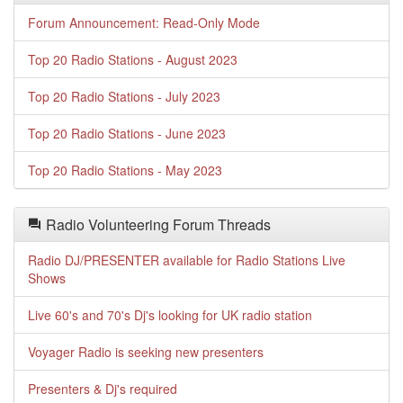
Forum Announcement: Read-Only Mode
Top 20 Radio Stations - August 2023
Top 20 Radio Stations - July 2023
Top 20 Radio Stations - June 2023
Top 20 Radio Stations - May 2023
Radio Volunteering Forum Threads
Radio DJ/PRESENTER available for Radio Stations Live
Shows
Live 60's and 70's Dj's looking for UK radio station
Voyager Radio is seeking new presenters
Presenters & Dj's required