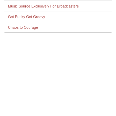
Music Source Exclusively For Broadcasters
Get Funky Get Groovy
Chaos to Courage