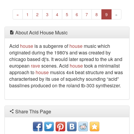
Previous
(current)
Next
«
1
2
3
4
5
6
7
8
9
»
About Acid House Music
Acid
house
is a subgenre of
house
music which
originated during the 1980's and was created by
chicago based dj's. It would later spread to the uk and
european
rave
scenes. Acid
house
took a minimalist
approach to
house
musics 4x4 beat structure and was
characterised by its use of squelchy sounding “acid”
basslines produced on the roland tb-303 synthesizer.
Share This Page