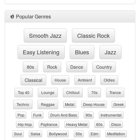
Popular Genres
Smooth Jazz
Classic Rock
Easy Listening
Blues
Jazz
80s
Rock
Dance
Country
Classical
House
Ambient
Oldies
Top 40
Lounge
Chillout
70s
Trance
Techno
Reggae
Metal
Deep House
Greek
Pop
Funk
Drum And Bass
90s
Instrumental
Hip Hop
Psytrance
Heavy Metal
60s
Disco
Soul
Salsa
Bollywood
50s
Edm
Meditation