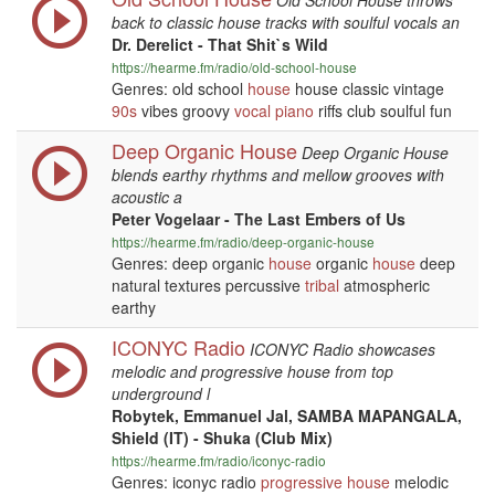
Old School House throws
back to classic house tracks with soulful vocals an
Dr. Derelict - That Shit`s Wild
https://hearme.fm/radio/old-school-house
Genres: old school
house
house classic vintage
90s
vibes groovy
vocal
piano
riffs club soulful fun
Deep Organic House
Deep Organic House
blends earthy rhythms and mellow grooves with
acoustic a
Peter Vogelaar - The Last Embers of Us
https://hearme.fm/radio/deep-organic-house
Genres: deep organic
house
organic
house
deep
natural textures percussive
tribal
atmospheric
earthy
ICONYC Radio
ICONYC Radio showcases
melodic and progressive house from top
underground l
Robytek, Emmanuel Jal, SAMBA MAPANGALA,
Shield (IT) - Shuka (Club Mix)
https://hearme.fm/radio/iconyc-radio
Genres: iconyc radio
progressive
house
melodic