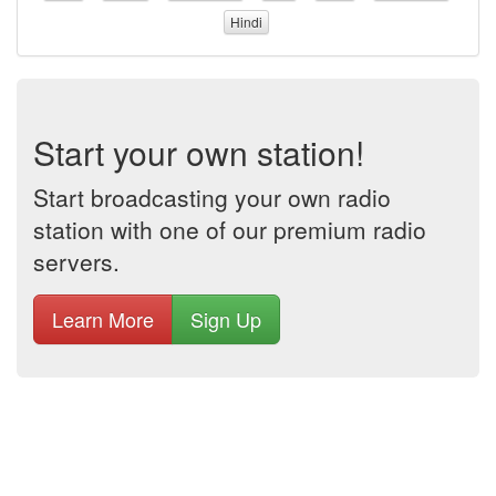
Hindi
Start your own station!
Start broadcasting your own radio
station with one of our premium radio
servers.
Learn More
Sign Up