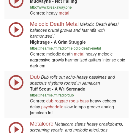
Mudvayne - Not Falling
http://www.breakaway.one
Genres: heavy
metal
Melodic Death Metal
Melodic Death Metal
balances brutal growls and fast riffs with
harmonized l
Nightrage - A Grim Struggle
https://hearme.fm/radio/melodic-death-metal
Genres: melodic death
metal
heavy melodic
aggressive growls harmonized guitars intense epic
dark em
Dub
Dub rolls out echo-heavy basslines and
spacious rhythms rooted in Jamaican
Tuff Scout - A W1 Serenade
https://hearme.fm/radio/dub
Genres:
dub
reggae
roots
bass
heavy echoes
delay
psychedelic
slow tempo groove analog
jamaican infl
Metalcore
Metalcore slams heavy breakdowns,
screaming vocals, and melodic interludes