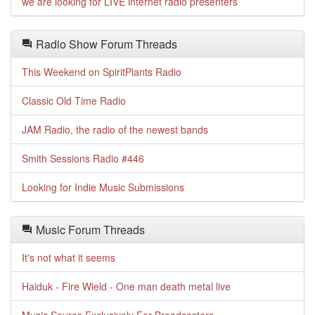
we are looking for LIVE internet radio presenters
Radio Show Forum Threads
This Weekend on SpiritPlants Radio
Classic Old Time Radio
JAM Radio, the radio of the newest bands
Smith Sessions Radio #446
Looking for Indie Music Submissions
Music Forum Threads
It's not what it seems
Haiduk - Fire Wield - One man death metal live