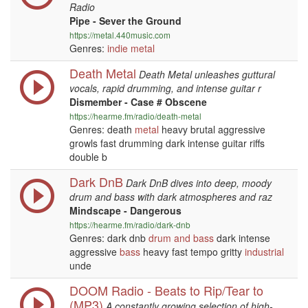
Radio
Pipe - Sever the Ground
https://metal.440music.com
Genres:
indie
metal
Death Metal
Death Metal unleashes guttural
vocals, rapid drumming, and intense guitar r
Dismember - Case # Obscene
https://hearme.fm/radio/death-metal
Genres: death
metal
heavy brutal aggressive
growls fast drumming dark intense guitar riffs
double b
Dark DnB
Dark DnB dives into deep, moody
drum and bass with dark atmospheres and raz
Mindscape - Dangerous
https://hearme.fm/radio/dark-dnb
Genres: dark dnb
drum and bass
dark intense
aggressive
bass
heavy fast tempo gritty
industrial
unde
DOOM Radio - Beats to Rip/Tear to
(MP3)
A constantly growing selection of high-