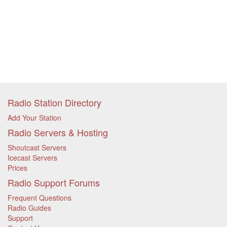
Radio Station Directory
Add Your Station
Radio Servers & Hosting
Shoutcast Servers
Icecast Servers
Prices
Radio Support Forums
Frequent Questions
Radio Guides
Support