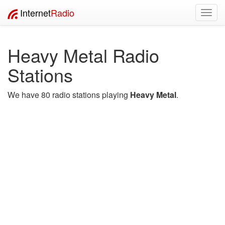
Internet
Radio
Toggl
navig
Heavy Metal Radio
Stations
We have 80 radio stations playing
Heavy Metal
.