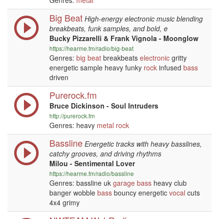
Genres:
metal
Big Beat
High-energy electronic music blending
breakbeats, funk samples, and bold, e
Bucky Pizzarelli & Frank Vignola - Moonglow
https://hearme.fm/radio/big-beat
Genres:
big beat
breakbeats
electronic
gritty
energetic sample heavy funky
rock
infused
bass
driven
Purerock.fm
Bruce Dickinson - Soul Intruders
http://purerock.fm
Genres: heavy
metal
rock
Bassline
Energetic tracks with heavy basslines,
catchy grooves, and driving rhythms
Milou - Sentimental Lover
https://hearme.fm/radio/bassline
Genres: bassline uk
garage
bass
heavy club
banger wobble
bass
bouncy energetic
vocal
cuts
4x4 grimy