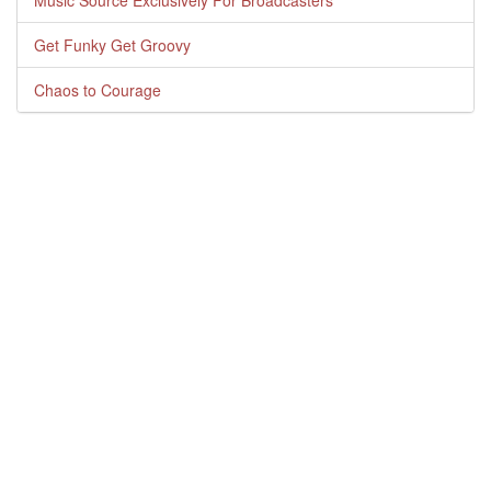
Music Source Exclusively For Broadcasters
Get Funky Get Groovy
Chaos to Courage