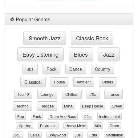
Popular Genres
Smooth Jazz
Classic Rock
Easy Listening
Blues
Jazz
80s
Rock
Dance
Country
Classical
House
Ambient
Oldies
Top 40
Lounge
Chillout
70s
Trance
Techno
Reggae
Metal
Deep House
Greek
Pop
Funk
Drum And Bass
90s
Instrumental
Hip Hop
Psytrance
Heavy Metal
60s
Disco
Soul
Salsa
Bollywood
50s
Edm
Meditation