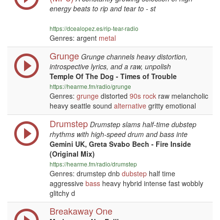
energy beats to rip and tear to - st
https://dcealopez.es/rip-tear-radio
Genres: argent
metal
Grunge
Grunge channels heavy distortion,
introspective lyrics, and a raw, unpolish
Temple Of The Dog - Times of Trouble
https://hearme.fm/radio/grunge
Genres:
grunge
distorted
90s
rock
raw melancholic
heavy seattle sound
alternative
gritty emotional
Drumstep
Drumstep slams half-time dubstep
rhythms with high-speed drum and bass inte
Gemini UK, Greta Svabo Bech - Fire Inside
(Original Mix)
https://hearme.fm/radio/drumstep
Genres: drumstep dnb
dubstep
half time
aggressive
bass
heavy hybrid intense fast wobbly
glitchy d
Breakaway One