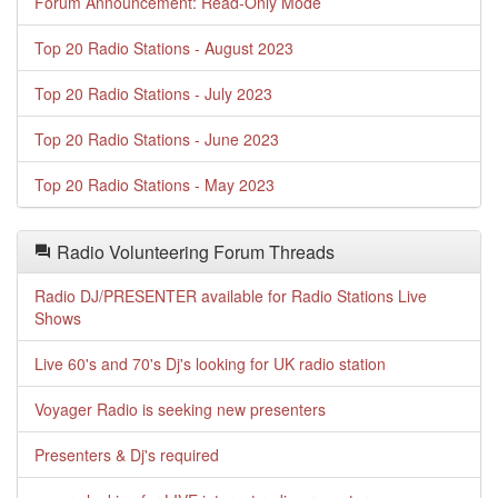
Forum Announcement: Read-Only Mode
Top 20 Radio Stations - August 2023
Top 20 Radio Stations - July 2023
Top 20 Radio Stations - June 2023
Top 20 Radio Stations - May 2023
Radio Volunteering Forum Threads
Radio DJ/PRESENTER available for Radio Stations Live
Shows
Live 60's and 70's Dj's looking for UK radio station
Voyager Radio is seeking new presenters
Presenters & Dj's required