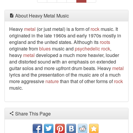
About Heavy Metal Music
Heavy
metal
(or just metal) is a form of
rock
music. It
originated in the late 1960s and early 1970s mostly in
england and the united states. Although its
roots
originate from
blues
music and
psychedelic
rock
,
heavy
metal
developed a much more heavier, louder
and distorted sound with an emphasis on extended
guitar solos and more upfront drum beats. Heavy
metal
lyrics and the presentation of the music are of a much
more aggressive
nature
than that of other forms of
rock
music.
Share This Page