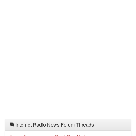
Internet Radio News Forum Threads