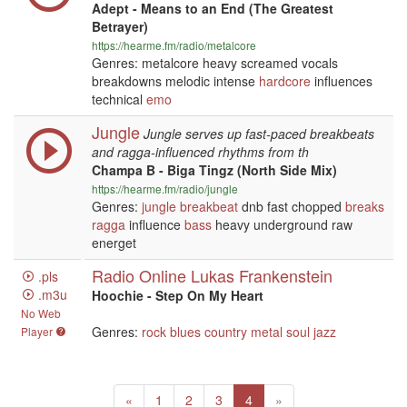
Adept - Means to an End (The Greatest
Betrayer)
https://hearme.fm/radio/metalcore
Genres: metalcore heavy screamed vocals
breakdowns melodic intense
hardcore
influences
technical
emo
Jungle
Jungle serves up fast-paced breakbeats
and ragga-influenced rhythms from th
Champa B - Biga Tingz (North Side Mix)
https://hearme.fm/radio/jungle
Genres:
jungle
breakbeat
dnb fast chopped
breaks
ragga
influence
bass
heavy underground raw
energet
Radio Online Lukas Frankenstein
.pls
.m3u
Hoochie - Step On My Heart
No Web
Genres:
rock
blues
country
metal
soul
jazz
Player
Previous
(current)
Next
«
1
2
3
4
»