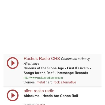
Ruckus Radio CHS
Charleston's Heavy
Alternative
Queens of the Stone Age - First It Giveth -
Songs for the Deaf - Interscope Records
http://www.ruckusradiochs.com
Genres:
metal
hard
rock
alternative
alien rocks radio
Airbourne - Heads Are Gonna Roll