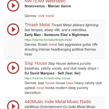
NWTEAM WebRadio
Stratovarius - Maniac dance
Genres:
rock
metal
Thrash Metal
Thrash Metal delivers lightning-
fast tempos, sharp riffs, and a relentless,
Early Man - Someone Else`s Nightmare
https://hearme.fm/radio/thrash-metal
Genres: thrash
metal
fast aggressive guitar riffs
shouting intense headbanging political themes
heav
Slap House
Slap House delivers punchy
basslines, catchy vocals, and club-ready drops i
DJ David Marquez - Self (feat. Ilei)
https://hearme.fm/radio/slap-house
Genres: slap
house
house
bass
heavy catchy club
upbeat
vocal
hooks modern deep punchy
dancefloor
440Music Indie Metal Music Radio
440Music Entertainment Co Indie Metal Music