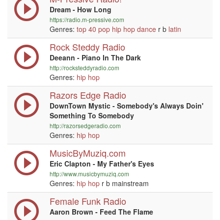
Dream - How Long
https://radio.m-pressive.com
Genres:
top 40
pop
hip hop
dance
r b
latin
Rock Steddy Radio
Deeann - Piano In The Dark
http://rocksteddyradio.com
Genres:
hip hop
Razors Edge Radio
DownTown Mystic - Somebody's Always Doin'
Something To Somebody
http://razorsedgeradio.com
Genres:
hip hop
MusicByMuziq.com
Eric Clapton - My Father's Eyes
http://www.musicbymuziq.com
Genres:
hip hop
r b mainstream
Female Funk Radio
Aaron Brown - Feed The Flame