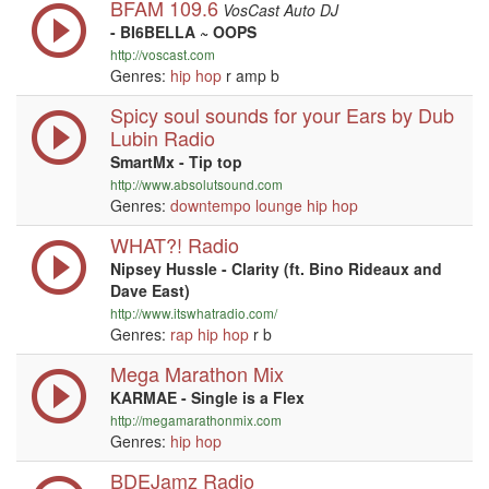
BFAM 109.6
VosCast Auto DJ
- BI6BELLA ~ OOPS
http://voscast.com
Genres:
hip hop
r amp b
Spicy soul sounds for your Ears by Dub
Lubin Radio
SmartMx - Tip top
http://www.absolutsound.com
Genres:
downtempo
lounge
hip hop
WHAT?! Radio
Nipsey Hussle - Clarity (ft. Bino Rideaux and
Dave East)
http://www.itswhatradio.com/
Genres:
rap
hip hop
r b
Mega Marathon Mix
KARMAE - Single is a Flex
http://megamarathonmix.com
Genres:
hip hop
BDEJamz Radio