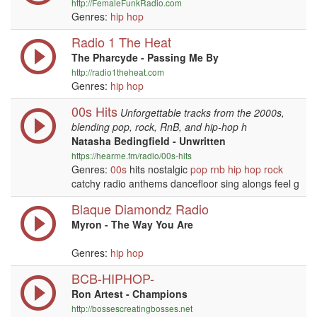
http://FemaleFunkRadio.com
Genres:
hip hop
Radio 1 The Heat
The Pharcyde - Passing Me By
http://radio1theheat.com
Genres:
hip hop
00s Hits
Unforgettable tracks from the 2000s,
blending pop, rock, RnB, and hip-hop h
Natasha Bedingfield - Unwritten
https://hearme.fm/radio/00s-hits
Genres:
00s
hits nostalgic
pop
rnb
hip hop
rock
catchy radio anthems dancefloor sing alongs feel g
Blaque Diamondz Radio
Myron - The Way You Are
Genres:
hip hop
BCB-HIPHOP-
Ron Artest - Champions
http://bossescreatingbosses.net