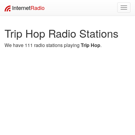
Internet
Radio
Toggl
navig
Trip Hop Radio Stations
We have 111 radio stations playing
Trip Hop
.