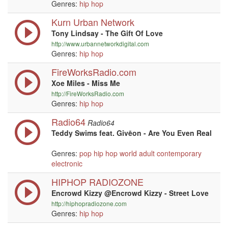
Genres:
hip hop
Kurn Urban Network
Tony Lindsay - The Gift Of Love
http://www.urbannetworkdigital.com
Genres:
hip hop
FireWorksRadio.com
Xoe Miles - Miss Me
http://FireWorksRadio.com
Genres:
hip hop
Radio64
Radio64
Teddy Swims feat. Givēon - Are You Even Real
Genres:
pop
hip hop
world
adult contemporary
electronic
HIPHOP RADIOZONE
Encrowd Kizzy @Encrowd Kizzy - Street Love
http://hiphopradiozone.com
Genres:
hip hop