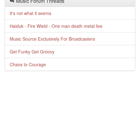
Music Forum Threads
It's not what it seems
Haiduk - Fire Wield - One man death metal live
Music Source Exclusively For Broadcasters
Get Funky Get Groovy
Chaos to Courage