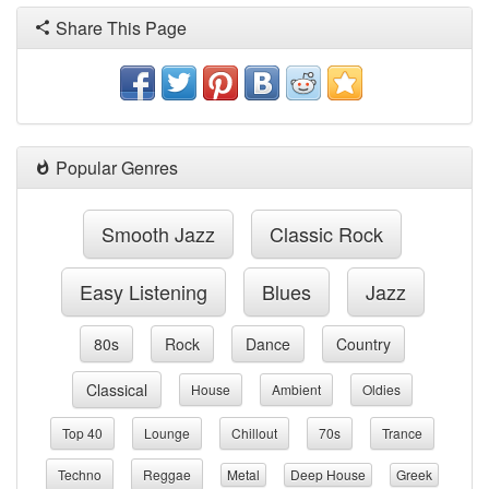
Share This Page
Popular Genres
Smooth Jazz
Classic Rock
Easy Listening
Blues
Jazz
80s
Rock
Dance
Country
Classical
House
Ambient
Oldies
Top 40
Lounge
Chillout
70s
Trance
Techno
Reggae
Metal
Deep House
Greek