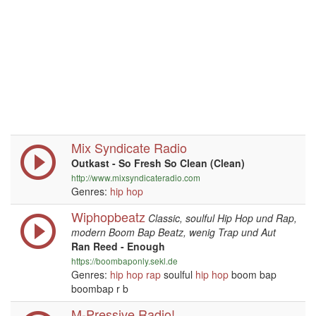
Mix Syndicate Radio
Outkast - So Fresh So Clean (Clean)
http://www.mixsyndicateradio.com
Genres:
hip hop
Wiphopbeatz
Classic, soulful Hip Hop und Rap,
modern Boom Bap Beatz, wenig Trap und Aut
Ran Reed - Enough
https://boombaponly.sekl.de
Genres:
hip hop
rap
soulful
hip hop
boom bap
boombap r b
M-Pressive Radio!