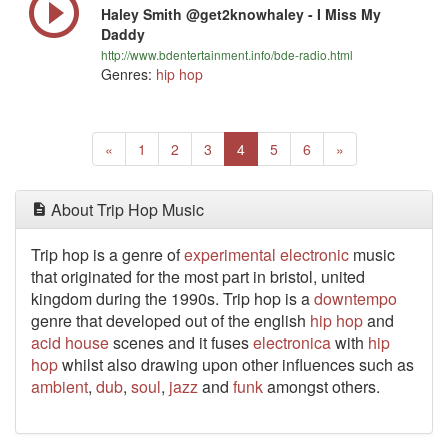
Haley Smith @get2knowhaley - I Miss My
Daddy
http://www.bdentertainment.info/bde-radio.html
Genres:
hip hop
Previous
(current)
Next
«
1
2
3
4
5
6
»
About Trip Hop Music
Trip hop is a genre of
experimental
electronic
music
that originated for the most part in bristol, united
kingdom during the 1990s. Trip hop is a
downtempo
genre that developed out of the english
hip hop
and
acid house
scenes and it fuses
electronica
with
hip
hop
whilst also drawing upon other influences such as
ambient
,
dub
,
soul
,
jazz
and
funk
amongst others.