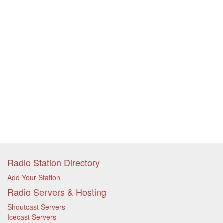
Radio Station Directory
Add Your Station
Radio Servers & Hosting
Shoutcast Servers
Icecast Servers