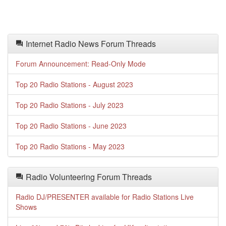
Internet Radio News Forum Threads
Forum Announcement: Read-Only Mode
Top 20 Radio Stations - August 2023
Top 20 Radio Stations - July 2023
Top 20 Radio Stations - June 2023
Top 20 Radio Stations - May 2023
Radio Volunteering Forum Threads
Radio DJ/PRESENTER available for Radio Stations Live
Shows