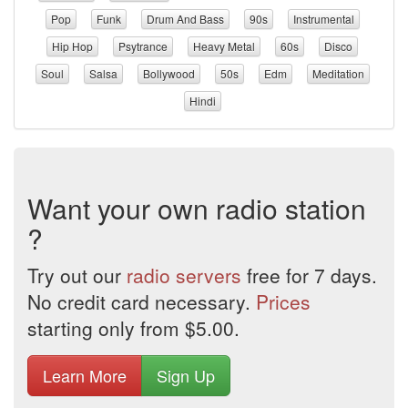
Pop
Funk
Drum And Bass
90s
Instrumental
Hip Hop
Psytrance
Heavy Metal
60s
Disco
Soul
Salsa
Bollywood
50s
Edm
Meditation
Hindi
Want your own radio station
?
Try out our
radio servers
free for 7 days.
No credit card necessary.
Prices
starting only from $5.00.
Learn More
Sign Up