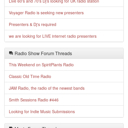
Live 60's and 70's Dj's looking for UK radio station
Voyager Radio is seeking new presenters
Presenters & Dj's required
we are looking for LIVE internet radio presenters
Radio Show Forum Threads
This Weekend on SpiritPlants Radio
Classic Old Time Radio
JAM Radio, the radio of the newest bands
Smith Sessions Radio #446
Looking for Indie Music Submissions