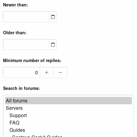
Newer than
Older than
Minimum number of replies
Search in forums