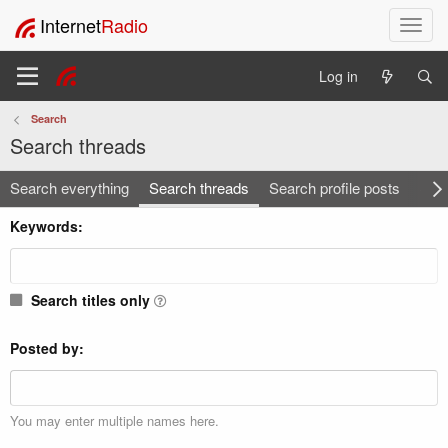
Internet
Radio
T
o
g
Log in
g
l
Search
e
Search threads
n
a
Search everything
Search threads
Search profile posts
v
Sea
i
Keywords
g
a
t
i
Search titles only
o
n
Posted by
You may enter multiple names here.