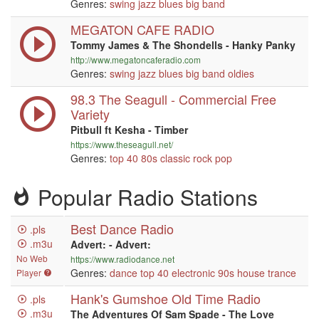
Genres:
swing
jazz
blues
big band
MEGATON CAFE RADIO
Tommy James & The Shondells - Hanky Panky
http://www.megatoncaferadio.com
Genres:
swing
jazz
blues
big band
oldies
98.3 The Seagull - Commercial Free
Variety
Pitbull ft Kesha - Timber
https://www.theseagull.net/
Genres:
top 40
80s
classic rock
pop
Popular Radio Stations
Best Dance Radio
.pls
.m3u
Advert: - Advert:
No Web
https://www.radiodance.net
Genres:
dance
top 40
electronic
90s
house
trance
Player
Hank's Gumshoe Old Time Radio
.pls
.m3u
The Adventures Of Sam Spade - The Love