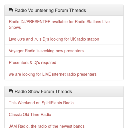
Radio Volunteering Forum Threads
Radio DJ/PRESENTER available for Radio Stations Live
Shows
Live 60's and 70's Dj's looking for UK radio station
Voyager Radio is seeking new presenters
Presenters & Dj's required
we are looking for LIVE internet radio presenters
Radio Show Forum Threads
This Weekend on SpiritPlants Radio
Classic Old Time Radio
JAM Radio, the radio of the newest bands