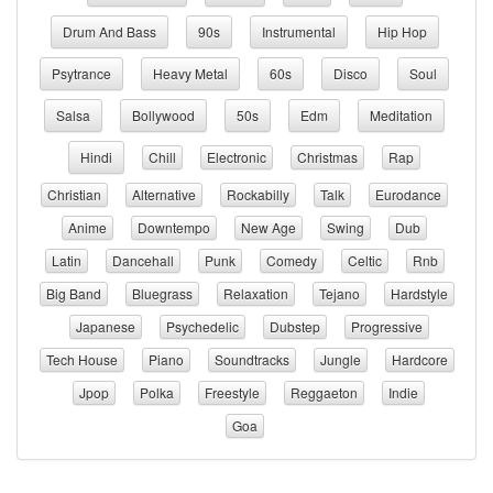
Drum And Bass
90s
Instrumental
Hip Hop
Psytrance
Heavy Metal
60s
Disco
Soul
Salsa
Bollywood
50s
Edm
Meditation
Hindi
Chill
Electronic
Christmas
Rap
Christian
Alternative
Rockabilly
Talk
Eurodance
Anime
Downtempo
New Age
Swing
Dub
Latin
Dancehall
Punk
Comedy
Celtic
Rnb
Big Band
Bluegrass
Relaxation
Tejano
Hardstyle
Japanese
Psychedelic
Dubstep
Progressive
Tech House
Piano
Soundtracks
Jungle
Hardcore
Jpop
Polka
Freestyle
Reggaeton
Indie
Goa