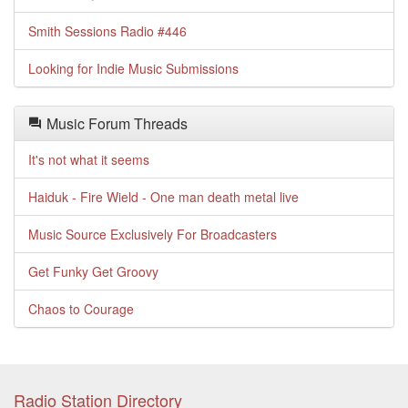
Smith Sessions Radio #446
Looking for Indie Music Submissions
Music Forum Threads
It's not what it seems
Haiduk - Fire Wield - One man death metal live
Music Source Exclusively For Broadcasters
Get Funky Get Groovy
Chaos to Courage
Radio Station Directory