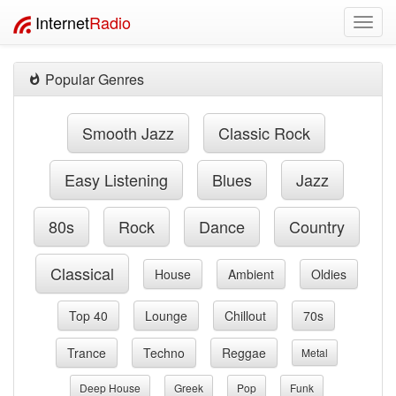
Internet
Radio
Toggl
navig
Popular Genres
Smooth Jazz
Classic Rock
Easy Listening
Blues
Jazz
80s
Rock
Dance
Country
Classical
House
Ambient
Oldies
Top 40
Lounge
Chillout
70s
Trance
Techno
Reggae
Metal
Deep House
Greek
Pop
Funk