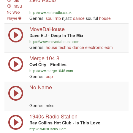
.pls
.m3u
No Web
http://www.zeroradio.co.uk
Genres:
soul
rnb
njazz
dance
soulful
house
Player
MoveDaHouse
Dave E J - Deep In The Mix
https://www.movedahouse.com
Genres:
house
techno
dance
electronic
edm
Merge 104.8
Owl City - Fireflies
http://www.merge1048.com
Genres:
pop
No Name
Genres: misc
1940s Radio Station
Ray Collins Hot Club - Is This Love
http://1940sRadio.Com