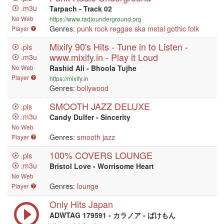
.m3u
Tarpach - Track 02
No Web
https://www.radiounderground.org
Genres:
punk
rock
reggae
ska
metal
gothic
folk
Player
Mixify 90's Hits - Tune in to Listen -
.pls
www.mixify.in - Play it Loud
.m3u
No Web
Rashid Ali - Bhoola Tujhe
Player
https://mixify.in
Genres:
bollywood
SMOOTH JAZZ DELUXE
.pls
.m3u
Candy Dulfer - Sincerity
No Web
Genres:
smooth jazz
Player
100% COVERS LOUNGE
.pls
.m3u
Bristol Love - Worrisome Heart
No Web
Genres:
lounge
Player
Only Hits Japan
ADWTAG 179591 - カラノア - ばけもん