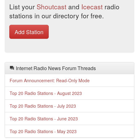
List your
Shoutcast
and
Icecast
radio
stations in our directory for free.
Add Station
Internet Radio News Forum Threads
Forum Announcement: Read-Only Mode
Top 20 Radio Stations - August 2023
Top 20 Radio Stations - July 2023
Top 20 Radio Stations - June 2023
Top 20 Radio Stations - May 2023