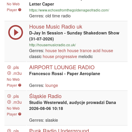
Letter Caper
No Web
Player
https://www.echoesfromthegoldenageofradio.com/
Genres: old time radio
House Music Radio uk
D-Jay In Session - Sunday Shakedown Show
(31-07-2026)
http://housemusicradio.co.uk/
Genres:
house
tech house
trance
acid house
classic
house
progressive
melodic
AIRPORT LOUNGE RADIO
.pls
.m3u
Francesco Rossi - Paper Aeroplane
No Web
Genres:
lounge
Player
Śląskie Radio
.pls
.m3u
Studio Westerwald, audycje prowadzi Dana
2026-08-06 10:18
No Web
Player
Genres: slaskie
Punk Radio Underground
.pls