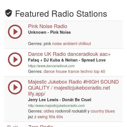
Featured Radio Stations
Pink Noise Radio
Unknown - Pink Noise
Genres: pink
noise
ambient
chillout
Dance UK Radio danceradiouk aac+
Fafaq + DJ Kuba & Neitan - Spread Love
https://www.danceradiouk.com
Genres:
dance
house
trance
techno
top 40
Majestic Jukebox Radio #HIGH SOUND
QUALITY / majesticjukeboxradio.net
lify.app/
Jerry Lee Lewis - Donât Be Cruel
http://www.majesticjukeboxradio.com
Genres:
oldies
rocknroll rockabill y
country
blues
jaz z
swing
50s
60s
Zero Radio