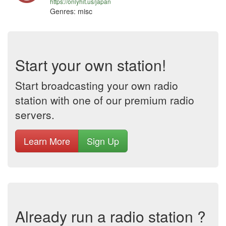
https://onlyhit.us/japan
Genres: misc
Start your own station!
Start broadcasting your own radio
station with one of our premium radio
servers.
Learn More
Sign Up
Already run a radio station ?