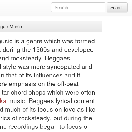
Search
gae Music
sic is a genre which was formed
a during the 1960s and developed
nd rocksteady. Reggaes
l style was more syncopated and
n that of its influences and it
re emphasis on the off-beat
itar chord chops which were often
ka
music. Reggaes lyrical content
 much of its focus on love as like
yrics of rocksteady, but during the
e recordings began to focus on