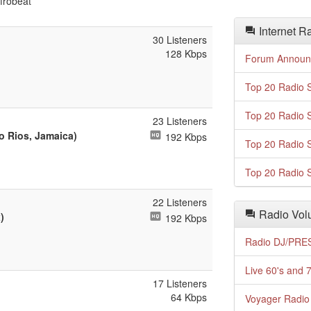
frobeat
Internet R
30 Listeners
128 Kbps
Forum Announ
Top 20 Radio S
Top 20 Radio S
23 Listeners
o Rios, Jamaica)
192 Kbps
Top 20 Radio S
Top 20 Radio S
22 Listeners
Radio Volu
)
192 Kbps
Radio DJ/PRES
Live 60's and 7
17 Listeners
64 Kbps
Voyager Radio 