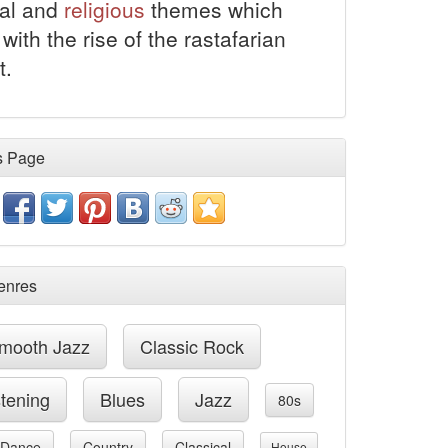
al and
religious
themes which
with the rise of the rastafarian
.
s Page
enres
mooth Jazz
Classic Rock
stening
Blues
Jazz
80s
Dance
Country
Classical
House