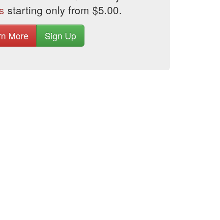
s
starting only from $5.00.
rn More
Sign Up