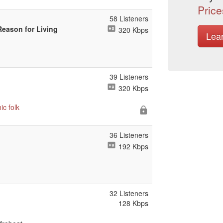
Price
58 Listeners
Reason for Living
320 Kbps
Lea
39 Listeners
320 Kbps
hic
folk
36 Listeners
192 Kbps
32 Listeners
128 Kbps