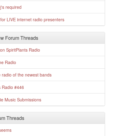
j's required
for LIVE internet radio presenters
w Forum Threads
n SpiritPlants Radio
me Radio
 radio of the newest bands
s Radio #446
die Music Submissions
um Threads
t seems