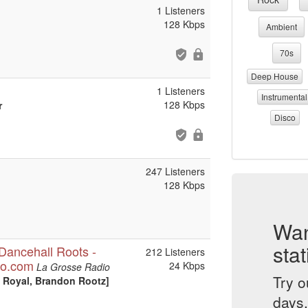
1 Listeners
128 Kbps
Ambient
70s
Deep House
1 Listeners
Instrumental
128 Kbps
r
Disco
247 Listeners
128 Kbps
Wan
stat
Dancehall Roots -
212 Listeners
io.com
24 Kbps
La Grosse Radio
Try o
e Royal, Brandon Rootz]
days.