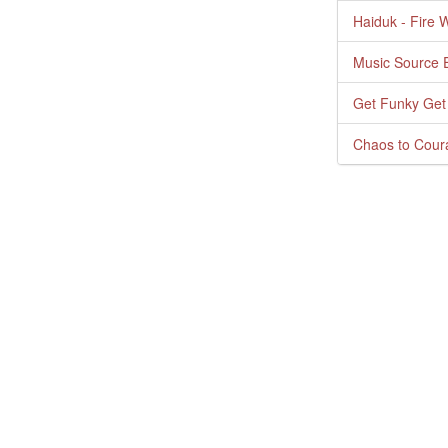
Haiduk - Fire 
Music Source E
Get Funky Get
Chaos to Cour