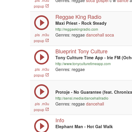
Genres: reggae
soca
gospel
c w
dance
a
.pls
.m3u
popup
Reggae King Radio
Maxi Priest - Rock Steady
http://reggaekingradio.com
Genres: reggae
dancehall
soca
.pls
.m3u
popup
Blueprint Tony Culture
Tony Cultture Time App - Irie FM (Och
http://www.tonyculturetimeapp.com
Genres: reggae
.pls
.m3u
popup
Protoje - No Guarantee (feat. Chronixx
http://sensi.media/dancehallradio
Genres: reggae
dancehall
.pls
.m3u
popup
Info
Elephant Man - Hot Gal Walk