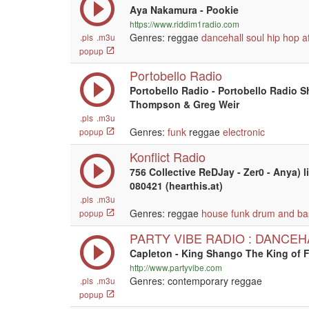
Aya Nakamura - Pookie
https://www.riddim1radio.com
Genres: reggae
dancehall
soul
hip hop
a
.pls
.m3u
popup
Portobello Radio
Portobello Radio - Portobello Radio 
Thompson & Greg Weir
.pls
.m3u
Genres:
funk
reggae
electronic
popup
Konflict Radio
756 Collective ReDJay - Zer0 - Anya) l
080421 (hearthis.at)
.pls
.m3u
Genres: reggae
house
funk
drum and ba
popup
PARTY VIBE RADIO : DANCEH
Capleton - King Shango The King of F
http://www.partyvibe.com
Genres: contemporary reggae
.pls
.m3u
popup