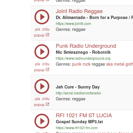
Genres: reggae
Joint Radio Reggae
Dr. Alimantado - Born for a Purpose / 
https://www.jointil.com
Genres: reggae
.pls
.m3u
popup
Punk Radio Underground
Nic Smiesznego - Robotnik
https://www.radiounderground.org
Genres:
punk
rock
reggae
ska
metal
got
.pls
.m3u
popup
Jah Cure - Sunny Day
http://sensi.media/rootsradio
Genres: reggae
.pls
.m3u
popup
RFI 1021 FM ST LUCIA
Gospel Sunday MP3.lst
https://www.rfi1021fm.com