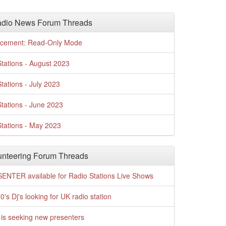
adio News Forum Threads
cement: Read-Only Mode
tations - August 2023
tations - July 2023
tations - June 2023
tations - May 2023
nteering Forum Threads
ENTER available for Radio Stations Live Shows
0's Dj's looking for UK radio station
is seeking new presenters