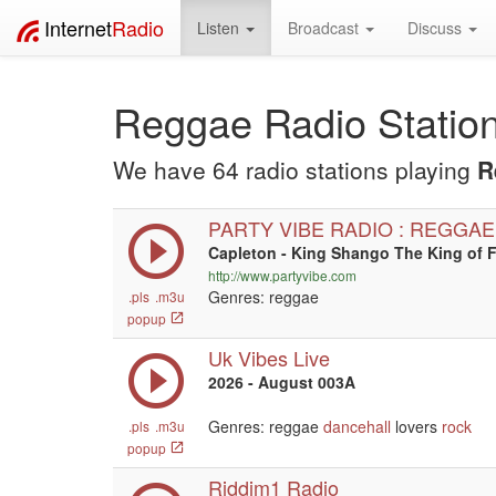
Internet
Radio
Listen
Broadcast
Discuss
Reggae Radio Statio
We have 64 radio stations playing
R
PARTY VIBE RADIO : REGGAE
Capleton - King Shango The King of F
http://www.partyvibe.com
Genres: reggae
.pls
.m3u
popup
Uk Vibes Live
2026 - August 003A
Genres: reggae
dancehall
lovers
rock
.pls
.m3u
popup
Riddim1 Radio