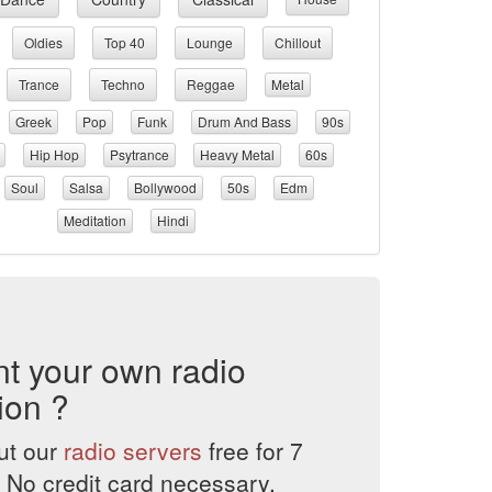
Oldies
Top 40
Lounge
Chillout
Trance
Techno
Reggae
Metal
Greek
Pop
Funk
Drum And Bass
90s
Hip Hop
Psytrance
Heavy Metal
60s
Soul
Salsa
Bollywood
50s
Edm
Meditation
Hindi
t your own radio
ion ?
ut our
radio servers
free for 7
 No credit card necessary.