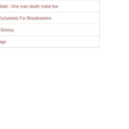
Wield - One man death metal live
xclusively For Broadcasters
 Groovy
age