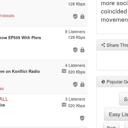
more soci
128 Kbps
coincided 
frobeats
movement
8 Listeners
128 Kbps
Show EP559 With Piers
Share Thi
4 Listeners
ive on Konflict Radio
320 Kbps
Popular G
ss
ALL
S
3 Listeners
ire
320 Kbps
Easy Li
Rock