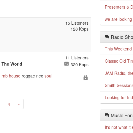
Presenters & D
we are looking 
15 Listeners
128 Kbps
Radio Sho
This Weekend o
11 Listeners
Classic Old Ti
f The World
320 Kbps
JAM Radio, the
n
rnb
house
reggae neo
soul
Smith Session
Looking for In
Next
3
4
»
Music For
It's not what i