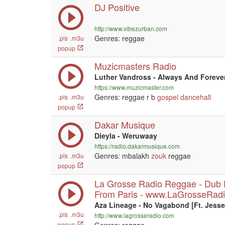
DJ Positive
http://www.vibezurban.com
Genres: reggae
.pls
.m3u
popup
Muzicmasters Radio
Luther Vandross - Always And Foreve
https://www.muzicmaster.com
Genres: reggae r b
gospel
dancehall
.pls
.m3u
popup
Dakar Musique
Dieyla - Weruwaay
https://radio.dakarmusique.com
Genres: mbalakh
zouk
reggae
.pls
.m3u
popup
La Grosse Radio Reggae - Dub 
From Paris - www.LaGrosseRad
Aza Lineage - No Vagabond [Ft. Jess
.pls
.m3u
http://www.lagrosseradio.com
popup