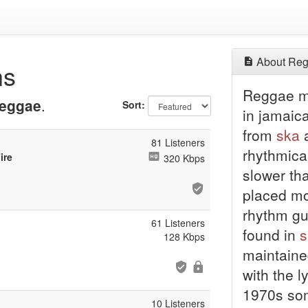
About Reg
ns
Reggae mu
eggae
.
Sort:
in jamaic
from
ska
a
81 Listeners
rhythmica
ire
320 Kbps
slower tha
placed mo
rhythm gu
61 Listeners
found in
s
128 Kbps
maintained
with the l
1970s som
10 Listeners