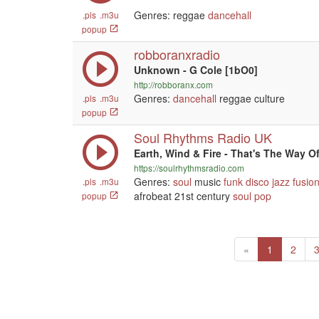
Genres: reggae
dancehall
.pls
.m3u
popup
robboranxradio
Unknown - G Cole [1bO0]
http://robboranx.com
Genres:
dancehall
reggae culture
.pls
.m3u
popup
Soul Rhythms Radio UK
Earth, Wind & Fire - That's The Way O
https://soulrhythmsradio.com
Genres:
soul
music
funk
disco
jazz
fusio
.pls
.m3u
afrobeat 21st century
soul
pop
popup
Previous
(current)
«
1
2