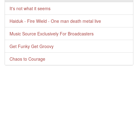
It's not what it seems
Haiduk - Fire Wield - One man death metal live
Music Source Exclusively For Broadcasters
Get Funky Get Groovy
Chaos to Courage