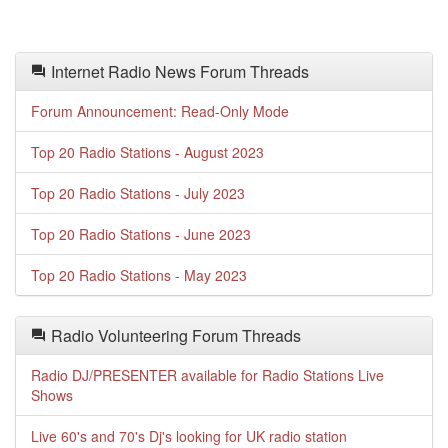
Internet Radio News Forum Threads
Forum Announcement: Read-Only Mode
Top 20 Radio Stations - August 2023
Top 20 Radio Stations - July 2023
Top 20 Radio Stations - June 2023
Top 20 Radio Stations - May 2023
Radio Volunteering Forum Threads
Radio DJ/PRESENTER available for Radio Stations Live
Shows
Live 60's and 70's Dj's looking for UK radio station