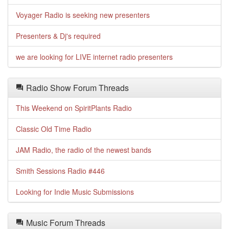
Voyager Radio is seeking new presenters
Presenters & Dj's required
we are looking for LIVE internet radio presenters
Radio Show Forum Threads
This Weekend on SpiritPlants Radio
Classic Old Time Radio
JAM Radio, the radio of the newest bands
Smith Sessions Radio #446
Looking for Indie Music Submissions
Music Forum Threads