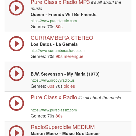
Pure Classix Radio MP3
it's all about the
music
Queen - Friends Will Be Friends
https://www.pureclassix.com
Genres: 70s
80s
CURRAMBERA STEREO
Los Betos - La Gemela
http://www.curramberastereo.com
Genres: 70s
90s
merengue
B.W. Stevenson - My Maria (1973)
https://www.groovyradio.us
Genres:
60s
70s
oldies
Pure Classix Radio
it's all about the music
https://www.pureclassix.com
Genres: 70s
80s
RadioSuperoldie MEDIUM
Marion Maerz - Music Box Dancer