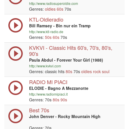
http://www.radiosuperoldie.com
Genres:
oldies
60s
70s
KTL-Oldieradio
Bill Ramsey - Bin nur ein Tramp
http://www.ktl-radio.de
Genres:
50s
60s
70s
KVKVI - Classic Hits 60's, 70's, 80's,
90's
Paula Abdul - Forever Your Girl (1988)
http://www.kvkvi.com
Genres: classic hits
80s
70s
oldies
rock
soul
RADIO MI PIACI
ELODIE - Bagno A Mezzanotte
http://www.radiomipiaci.it
Genres: 70s
80s
90s
Best 70s
John Denver - Rocky Mountain High
Genres: 70s