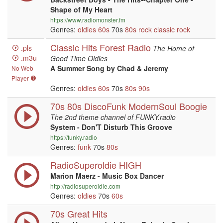
Shape of My Heart
https://www.radiomonster.fm
Genres:
oldies
60s
70s
80s
rock
classic rock
Classic Hits Forest Radio
.pls
The Home of
.m3u
Good Time Oldies
A Summer Song by Chad & Jeremy
No Web
Player
Genres:
oldies
60s
70s
80s
90s
70s 80s DiscoFunk ModernSoul Boogie
The 2nd theme channel of FUNKY.radio
System - Don'T Disturb This Groove
https://funky.radio
Genres:
funk
70s
80s
RadioSuperoldie HIGH
Marion Maerz - Music Box Dancer
http://radiosuperoldie.com
Genres:
oldies
70s
60s
70s Great Hits