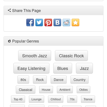
Share This Page
Popular Genres
Smooth Jazz
Classic Rock
Easy Listening
Blues
Jazz
80s
Rock
Dance
Country
Classical
House
Ambient
Oldies
Top 40
Lounge
Chillout
70s
Trance