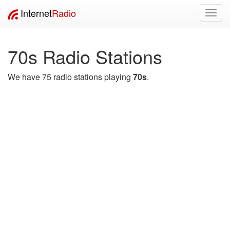
Internet
Radio
Toggl
navig
70s Radio Stations
We have 75 radio stations playing
70s
.