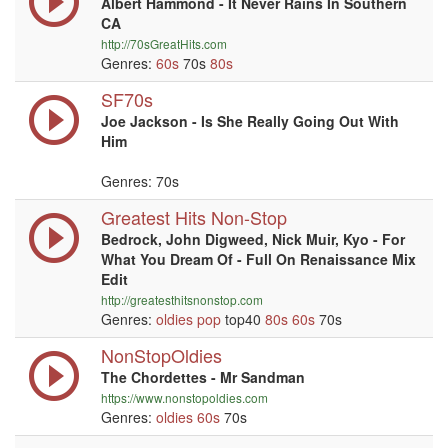
Albert Hammond - It Never Rains In Southern
CA
http://70sGreatHits.com
Genres:
60s
70s
80s
SF70s
Joe Jackson - Is She Really Going Out With
Him
Genres: 70s
Greatest Hits Non-Stop
Bedrock, John Digweed, Nick Muir, Kyo - For
What You Dream Of - Full On Renaissance Mix
Edit
http://greatesthitsnonstop.com
Genres:
oldies
pop
top40
80s
60s
70s
NonStopOldies
The Chordettes - Mr Sandman
https://www.nonstopoldies.com
Genres:
oldies
60s
70s