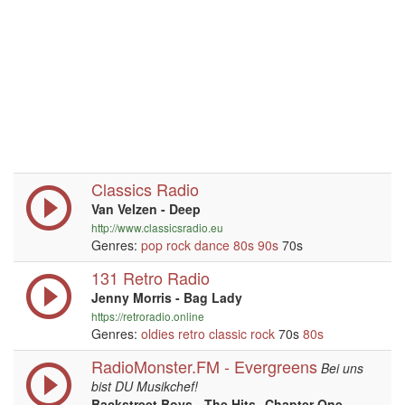
Classics Radio
Van Velzen - Deep
http://www.classicsradio.eu
Genres:
pop
rock
dance
80s
90s
70s
131 Retro Radio
Jenny Morris - Bag Lady
https://retroradio.online
Genres:
oldies
retro
classic rock
70s
80s
RadioMonster.FM - Evergreens
Bei uns
bist DU Musikchef!
Backstreet Boys - The Hits--Chapter One -