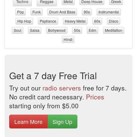
Techno
Reggae
Metal
Deep House
Greek
Pop
Funk
Drum And Bass
90s
Instrumental
Hip Hop
Psytrance
Heavy Metal
60s
Disco
Soul
Salsa
Bollywood
50s
Edm
Meditation
Hindi
Get a 7 day Free Trial
Try out our
radio servers
free for 7 days.
No credit card necessary.
Prices
starting only from $5.00
Learn More
Sign Up