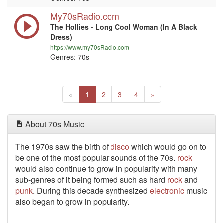
My70sRadio.com
The Hollies - Long Cool Woman (In A Black
Dress)
https://www.my70sRadio.com
Genres: 70s
Previous
(current)
Next
«
1
2
3
4
»
About 70s Music
The 1970s saw the birth of
disco
which would go on to
be one of the most popular sounds of the 70s.
rock
would also continue to grow in popularity with many
sub-genres of it being formed such as hard
rock
and
punk
. During this decade synthesized
electronic
music
also began to grow in popularity.