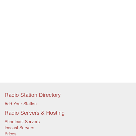
Radio Station Directory
Add Your Station
Radio Servers & Hosting
Shoutcast Servers
Icecast Servers
Prices